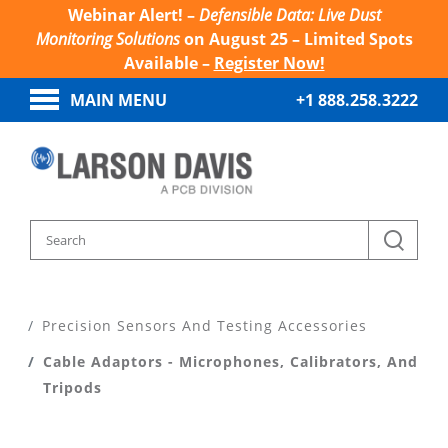
Webinar Alert! –
Defensible Data: Live Dust
Monitoring Solutions
on August 25 – Limited Spots
Available –
Register Now!
MAIN MENU
+1 888.258.3222
Home
Products
Precision Sensors And Testing Accessories
Cable Adaptors - Microphones, Calibrators, And
Tripods