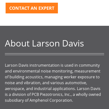
CONTACT AN EXPERT
About Larson Davis
Larson Davis instrumentation is used in community
and environmental noise monitoring, measurement
of building acoustics, managing worker exposure to
noise and vibration, and various automotive,
aerospace, and industrial applications. Larson Davis
is a division of PCB Piezotronics, Inc., a wholly owned
subsidiary of Amphenol Corporation.