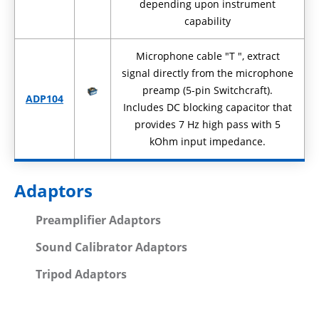
depending upon instrument
capability
Microphone cable "T ", extract
signal directly from the microphone
preamp (5-pin Switchcraft).
ADP104
Includes DC blocking capacitor that
provides 7 Hz high pass with 5
kOhm input impedance.
Adaptors
Preamplifier Adaptors
Sound Calibrator Adaptors
Tripod Adaptors