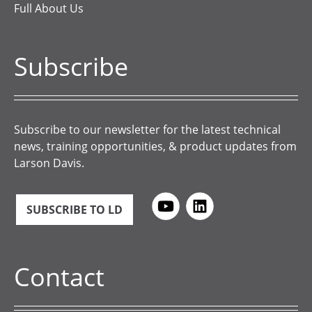
Full About Us
Subscribe
Subscribe to our newsletter for the latest technical
news, training opportunities, & product updates from
Larson Davis.
SUBSCRIBE TO LD
Contact