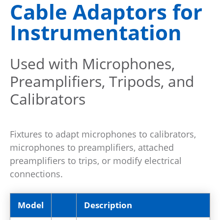
Cable Adaptors for
Instrumentation
Used with Microphones,
Preamplifiers, Tripods, and
Calibrators
Fixtures to adapt microphones to calibrators,
microphones to preamplifiers, attached
preamplifiers to trips, or modify electrical
connections.
Model
Description