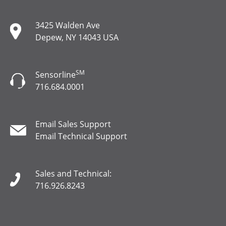
3425 Walden Ave
Depew, NY 14043 USA
SM
Sensorline
716.684.0001
Email Sales Support
Email Technical Support
Sales and Technical:
716.926.8243