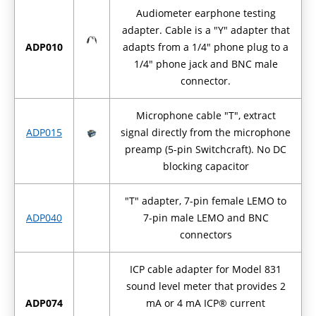
Audiometer earphone testing
adapter. Cable is a "Y" adapter that
ADP010
adapts from a 1/4" phone plug to a
1/4" phone jack and BNC male
connector.
Microphone cable "T", extract
ADP015
signal directly from the microphone
preamp (5-pin Switchcraft). No DC
blocking capacitor
"T" adapter, 7-pin female LEMO to
ADP040
7-pin male LEMO and BNC
connectors
ICP cable adapter for Model 831
sound level meter that provides 2
ADP074
mA or 4 mA ICP® current