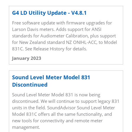
G4 LD Utility Update - V4.8.1
Free software update with firmware upgrades for
Larson Davis meters. Adds support for ANSI
standards for Audiometer Calibration, plus support
for New Zealand standard NZ ONIHL-ACC, to Model
831C. See Release History for details.
January 2023
Sound Level Meter Model 831
Discontinued
Sound Level Meter Model 831 is now being
discontinued. We will continue to support legacy 831
units in the field. SoundAdvisor Sound Level Meter
Model 831C offers all the same functionality, and
new tools for connectivity and remote meter
management.