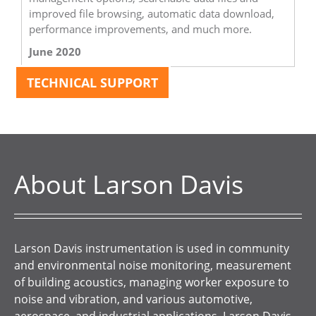
improved file browsing, automatic data download,
performance improvements, and much more.
June 2020
TECHNICAL SUPPORT
About Larson Davis
Larson Davis instrumentation is used in community
and environmental noise monitoring, measurement
of building acoustics, managing worker exposure to
noise and vibration, and various automotive,