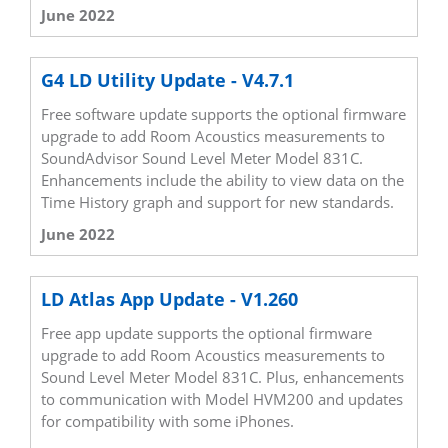
June 2022
G4 LD Utility Update - V4.7.1
Free software update supports the optional firmware
upgrade to add Room Acoustics measurements to
SoundAdvisor Sound Level Meter Model 831C.
Enhancements include the ability to view data on the
Time History graph and support for new standards.
June 2022
LD Atlas App Update - V1.260
Free app update supports the optional firmware
upgrade to add Room Acoustics measurements to
Sound Level Meter Model 831C. Plus, enhancements
to communication with Model HVM200 and updates
for compatibility with some iPhones.