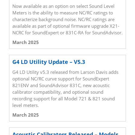
Now available as an option on select Sound Level
Meters is the ability to measure NC/RC ratings to
characterize background noise. NC/RC ratings are
available as part of optional firmware upgrade X21-
NCRC for SoundExpert or 831C-RA for SoundAdvisor.
March 2025
G4 LD Utility Update – V5.3
G4 LD Utility v5.3 released from Larson Davis adds
optional NC/RC curve support for SoundExpert
821ENV and SoundAdvisor 831C, new acoustic
calibrator compatibility, and optional sound
recording support for all Model 721 & 821 sound
level meters.
March 2025
Acoustic Calibrators Released – Models