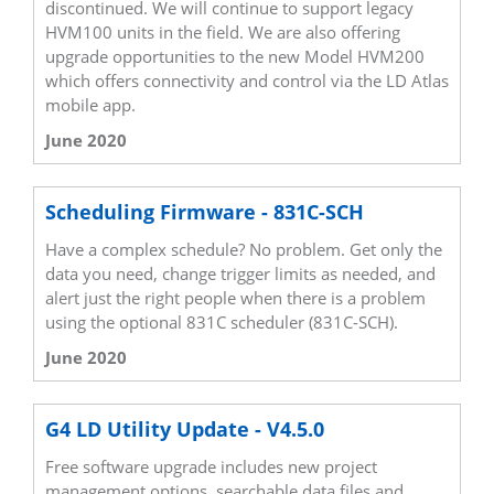
discontinued. We will continue to support legacy
HVM100 units in the field. We are also offering
upgrade opportunities to the new Model HVM200
which offers connectivity and control via the LD Atlas
mobile app.
June 2020
Scheduling Firmware - 831C-SCH
Have a complex schedule? No problem. Get only the
data you need, change trigger limits as needed, and
alert just the right people when there is a problem
using the optional 831C scheduler (831C-SCH).
June 2020
G4 LD Utility Update - V4.5.0
Free software upgrade includes new project
management options, searchable data files and