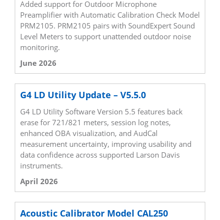
Added support for Outdoor Microphone
Preamplifier with Automatic Calibration Check Model
PRM2105. PRM2105 pairs with SoundExpert Sound
Level Meters to support unattended outdoor noise
monitoring.
June 2026
G4 LD Utility Update – V5.5.0
G4 LD Utility Software Version 5.5 features back
erase for 721/821 meters, session log notes,
enhanced OBA visualization, and AudCal
measurement uncertainty, improving usability and
data confidence across supported Larson Davis
instruments.
April 2026
Acoustic Calibrator Model CAL250