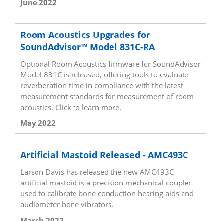
June 2022
Room Acoustics Upgrades for
SoundAdvisor™ Model 831C-RA
Optional Room Acoustics firmware for SoundAdvisor
Model 831C is released, offering tools to evaluate
reverberation time in compliance with the latest
measurement standards for measurement of room
acoustics. Click to learn more.
May 2022
Artificial Mastoid Released - AMC493C
Larson Davis has released the new AMC493C
artificial mastoid is a precision mechanical coupler
used to calibrate bone conduction hearing aids and
audiometer bone vibrators.
March 2022