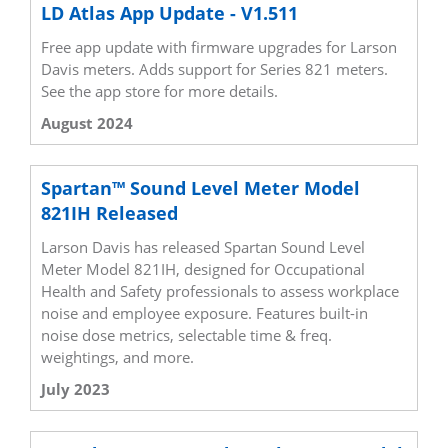
LD Atlas App Update - V1.511
Free app update with firmware upgrades for Larson
Davis meters. Adds support for Series 821 meters.
See the app store for more details.
August 2024
Spartan™ Sound Level Meter Model
821IH Released
Larson Davis has released Spartan Sound Level
Meter Model 821IH, designed for Occupational
Health and Safety professionals to assess workplace
noise and employee exposure. Features built-in
noise dose metrics, selectable time & freq.
weightings, and more.
July 2023