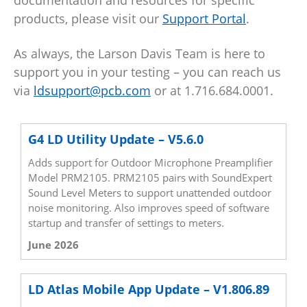
documentation and resources for specific
products, please visit our
Support Portal
.
As always, the Larson Davis Team is here to
support you in your testing – you can reach us
via
ldsupport@pcb.com
or at 1.716.684.0001.
G4 LD Utility Update – V5.6.0
Adds support for Outdoor Microphone Preamplifier
Model PRM2105. PRM2105 pairs with SoundExpert
Sound Level Meters to support unattended outdoor
noise monitoring. Also improves speed of software
startup and transfer of settings to meters.
June 2026
LD Atlas Mobile App Update – V1.806.89