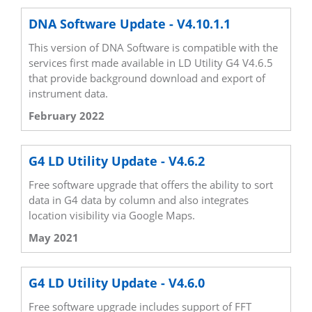
DNA Software Update - V4.10.1.1
This version of DNA Software is compatible with the
services first made available in LD Utility G4 V4.6.5
that provide background download and export of
instrument data.
February 2022
G4 LD Utility Update - V4.6.2
Free software upgrade that offers the ability to sort
data in G4 data by column and also integrates
location visibility via Google Maps.
May 2021
G4 LD Utility Update - V4.6.0
Free software upgrade includes support of FFT