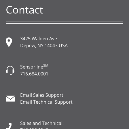
Contact
3425 Walden Ave
Depew, NY 14043 USA
SM
Sensorline
716.684.0001
Email Sales Support
Email Technical Support
Sales and Technical: