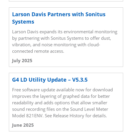
Larson Davis Partners with Sonitus
Systems
Larson Davis expands its environmental monitoring
by partnering with Sonitus Systems to offer dust,
vibration, and noise monitoring with cloud-
connected remote access.
July 2025
G4 LD Utility Update – V5.3.5
Free software update available now for download
improves the layering of graphed data for better
readability and adds options that allow smaller
sound recording files on the Sound Level Meter
Model 821ENV. See Release History for details.
June 2025