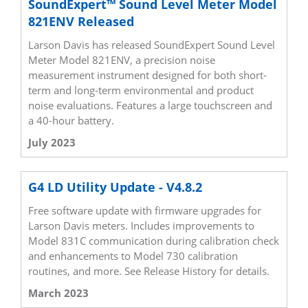
SoundExpert™ Sound Level Meter Model
821ENV Released
Larson Davis has released SoundExpert Sound Level
Meter Model 821ENV, a precision noise
measurement instrument designed for both short-
term and long-term environmental and product
noise evaluations. Features a large touchscreen and
a 40-hour battery.
July 2023
G4 LD Utility Update - V4.8.2
Free software update with firmware upgrades for
Larson Davis meters. Includes improvements to
Model 831C communication during calibration check
and enhancements to Model 730 calibration
routines, and more. See Release History for details.
March 2023