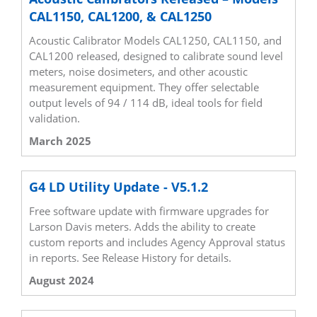
CAL1150, CAL1200, & CAL1250
Acoustic Calibrator Models CAL1250, CAL1150, and
CAL1200 released, designed to calibrate sound level
meters, noise dosimeters, and other acoustic
measurement equipment. They offer selectable
output levels of 94 / 114 dB, ideal tools for field
validation.
March 2025
G4 LD Utility Update - V5.1.2
Free software update with firmware upgrades for
Larson Davis meters. Adds the ability to create
custom reports and includes Agency Approval status
in reports. See Release History for details.
August 2024