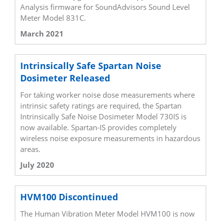
Analysis firmware for SoundAdvisors Sound Level
Meter Model 831C.
March 2021
Intrinsically Safe Spartan Noise
Dosimeter Released
For taking worker noise dose measurements where
intrinsic safety ratings are required, the Spartan
Intrinsically Safe Noise Dosimeter Model 730IS is
now available. Spartan-IS provides completely
wireless noise exposure measurements in hazardous
areas.
July 2020
HVM100 Discontinued
The Human Vibration Meter Model HVM100 is now