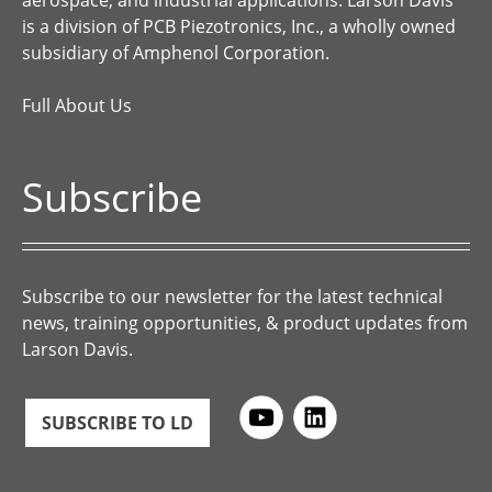
aerospace, and industrial applications. Larson Davis
is a division of PCB Piezotronics, Inc., a wholly owned
subsidiary of Amphenol Corporation.
Full About Us
Subscribe
Subscribe to our newsletter for the latest technical
news, training opportunities, & product updates from
Larson Davis.
SUBSCRIBE TO LD