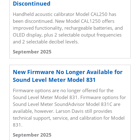
Discontinued
Handheld acoustic calibrator Model CAL250 has
been discontinued. New Model CAL1250 offers
improved functionality, rechargeable batteries, and
OLED display, plus 2 selectable output frequencies
and 2 selectable decibel levels.
September 2025
New Firmware No Longer Available for
Sound Level Meter Model 831
Firmware options are no longer offered for the
Sound Level Meter Model 831. Firmware options for
Sound Level Meter SoundAdvisor Model 831C are
available, however. Larson Davis still provides
technical support, service, and calibration for Model
831.
September 2025