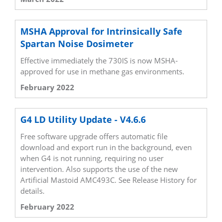
MSHA Approval for Intrinsically Safe
Spartan Noise Dosimeter
Effective immediately the 730IS is now MSHA-
approved for use in methane gas environments.
February 2022
G4 LD Utility Update - V4.6.6
Free software upgrade offers automatic file
download and export run in the background, even
when G4 is not running, requiring no user
intervention. Also supports the use of the new
Artificial Mastoid AMC493C. See Release History for
details.
February 2022