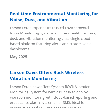
Real-time Environmental Monitoring for
Noise, Dust, and Vibration
Larson Davis expands its trusted Environmental
Noise Monitoring Systems with new real-time noise,
dust, and vibration monitoring via a single cloud-
based platform featuring alerts and customizable
dashboards.
May 2025
Larson Davis Offers Rock Wireless
Vibration Monitoring
Larson Davis now offers Syscom ROCK Vibration
Monitoring System for wireless, easy to deploy
vibration monitoring with cloud-based reporting and
exceedance alarms via email or SMS. Ideal for
construction and civil engineering vibration