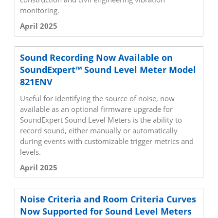
monitoring.
April 2025
Sound Recording Now Available on
SoundExpert™ Sound Level Meter Model
821ENV
Useful for identifying the source of noise, now
available as an optional firmware upgrade for
SoundExpert Sound Level Meters is the ability to
record sound, either manually or automatically
during events with customizable trigger metrics and
levels.
April 2025
Noise Criteria and Room Criteria Curves
Now Supported for Sound Level Meters