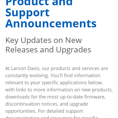
Product and
Support
Announcements
Key Updates on New
Releases and Upgrades
At Larson Davis, our products and services are
constantly evolving. You'll find information
relevant to your specific applications below,
with links to more information on new products,
downloads for the most up-to-date firmware,
discontinuation notices, and upgrade
opportunities. For detailed support