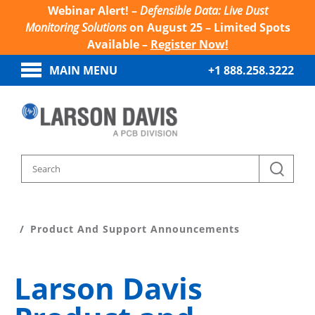
Webinar Alert! –
Defensible Data: Live Dust
Monitoring Solutions
on August 25 – Limited Spots
Available –
Register Now!
MAIN MENU
+1 888.258.3222
Home
Product Support
Product And Support Announcements
Larson Davis