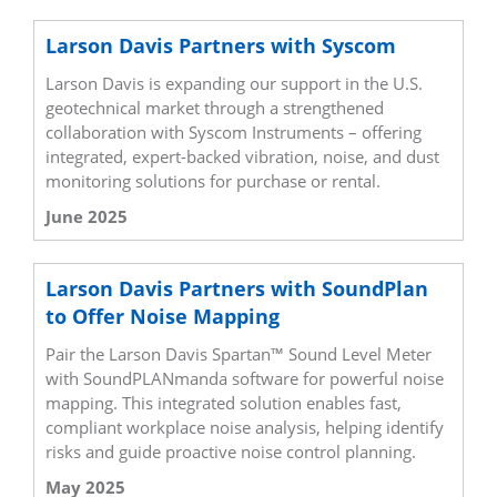
Larson Davis Partners with Syscom
Larson Davis is expanding our support in the U.S.
geotechnical market through a strengthened
collaboration with Syscom Instruments – offering
integrated, expert-backed vibration, noise, and dust
monitoring solutions for purchase or rental.
June 2025
Larson Davis Partners with SoundPlan
to Offer Noise Mapping
Pair the Larson Davis Spartan™ Sound Level Meter
with SoundPLANmanda software for powerful noise
mapping. This integrated solution enables fast,
compliant workplace noise analysis, helping identify
risks and guide proactive noise control planning.
May 2025