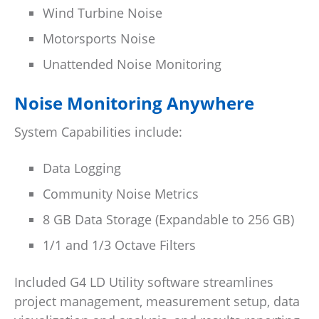
Wind Turbine Noise
Motorsports Noise
Unattended Noise Monitoring
Noise Monitoring Anywhere
System Capabilities include:
Data Logging
Community Noise Metrics
8 GB Data Storage (Expandable to 256 GB)
1/1 and 1/3 Octave Filters
Included G4 LD Utility software streamlines
project management, measurement setup, data