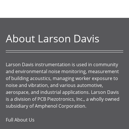
About Larson Davis
Larson Davis instrumentation is used in community
and environmental noise monitoring, measurement
of building acoustics, managing worker exposure to
noise and vibration, and various automotive,
aerospace, and industrial applications. Larson Davis
is a division of PCB Piezotronics, Inc., a wholly owned
subsidiary of Amphenol Corporation.
Full About Us