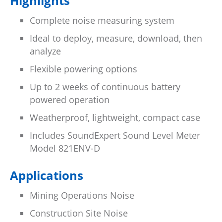
Highlights
Complete noise measuring system
Ideal to deploy, measure, download, then
analyze
Flexible powering options
Up to 2 weeks of continuous battery
powered operation
Weatherproof, lightweight, compact case
Includes SoundExpert Sound Level Meter
Model 821ENV-D
Applications
Mining Operations Noise
Construction Site Noise