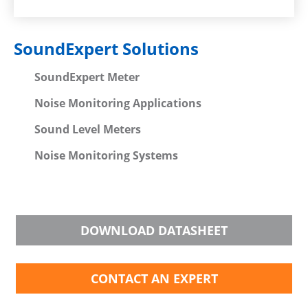
SoundExpert Solutions
SoundExpert Meter
Noise Monitoring Applications
Sound Level Meters
Noise Monitoring Systems
DOWNLOAD DATASHEET
CONTACT AN EXPERT