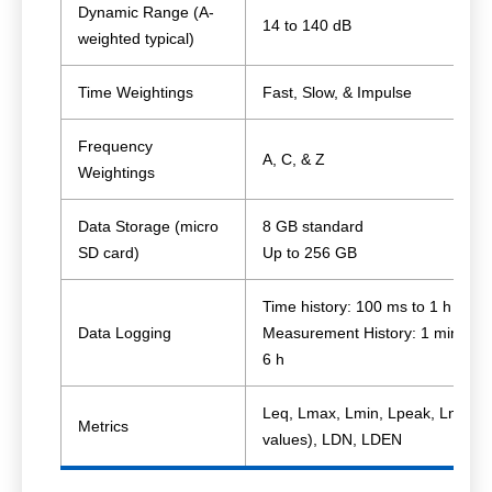
Dynamic Range (A-
14 to 140 dB
weighted typical)
Time Weightings
Fast, Slow, & Impulse
Frequency
A, C, & Z
Weightings
Data Storage (micro
8 GB standard
SD card)
Up to 256 GB
Time history: 100 ms to 1 h
Data Logging
Measurement History: 1 min to
6 h
Leq, Lmax, Lmin, Lpeak, Ln (6
Metrics
values), LDN, LDEN