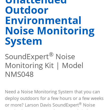
Outdoor
Environmental
Noise Monitoring
System
®
SoundExpert
Noise
Monitoring Kit | Model
NMS048
Need a Noise Monitoring System that you can
deploy outdoors for a few hours or a few weeks
®
or more? Larson Davis SoundExpert
Noise