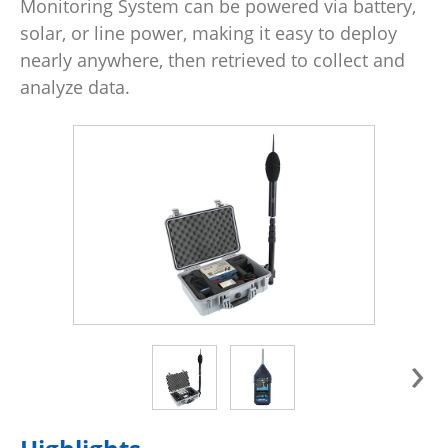
Monitoring System can be powered via battery,
solar, or line power, making it easy to deploy
nearly anywhere, then retrieved to collect and
analyze data.
›