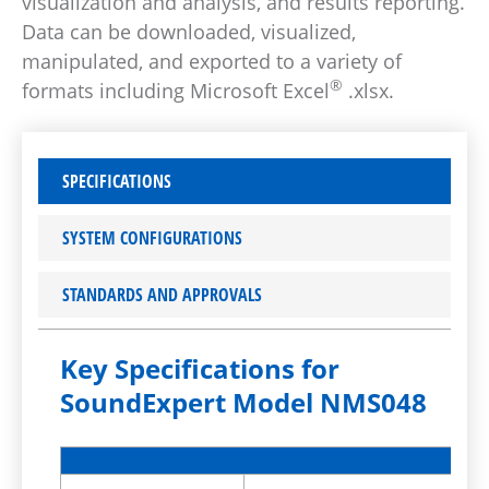
visualization and analysis, and results reporting.
Data can be downloaded, visualized,
manipulated, and exported to a variety of
®
formats including Microsoft Excel
.xlsx.
SPECIFICATIONS
SYSTEM CONFIGURATIONS
STANDARDS AND APPROVALS
Key Specifications for
SoundExpert Model NMS048