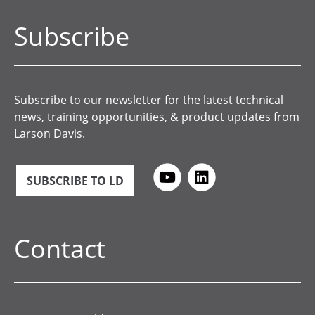
Subscribe
Subscribe to our newsletter for the latest technical
news, training opportunities, & product updates from
Larson Davis.
SUBSCRIBE TO LD
Contact