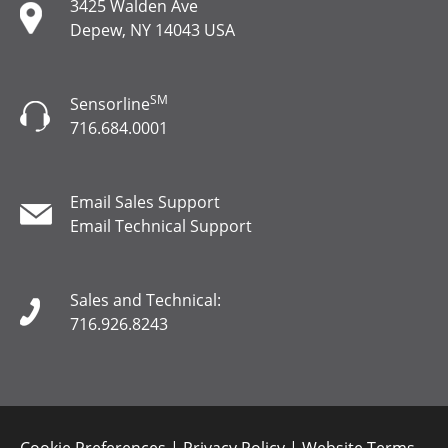
3425 Walden Ave
Depew, NY 14043 USA
SM
Sensorline
716.684.0001
Email Sales Support
Email Technical Support
Sales and Technical:
716.926.8243