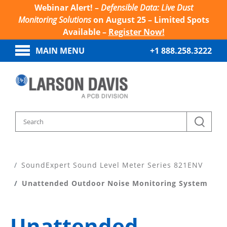
Webinar Alert! –
Defensible Data: Live Dust
Monitoring Solutions
on August 25 – Limited Spots
Available –
Register Now!
MAIN MENU
+1 888.258.3222
Home
Products
Sound Level Meters
SoundExpert Sound Level Meter Series 821ENV
Unattended Outdoor Noise Monitoring System
Unattended