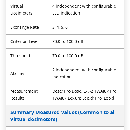
Virtual
4 independent with configurable
Dosimeters
LED indication
Exchange Rate
3, 4, 5, 6
Criterion Level
70.0 to 100.0 dB
Threshold
70.0 to 100.0 dB
2 independent with configurable
Alarms
indication
Measurement
Dose; ProjDose; L
; TWA(8); Proj
AVG
Results
TWA(8); Lex,8h; Lep,d; Proj Lep,d
Summary Measured Values (Common to all
virtual dosimeters)