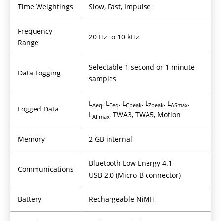
Time Weightings
Slow, Fast, Impulse
Frequency
20 Hz to 10 kHz
Range
Selectable 1 second or 1 minute
Data Logging
samples
L
, L
, L
, L
, L
,
Aeq
Ceq
Cpeak
Zpeak
ASmax
Logged Data
L
, TWA3, TWA5, Motion
AFmax
Memory
2 GB internal
Bluetooth Low Energy 4.1
Communications
USB 2.0 (Micro-B connector)
Battery
Rechargeable NiMH