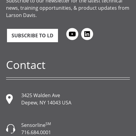
Subscribe to our newsletter for the latest technical
news, training opportunities, & product updates from
Larson Davis.
SUBSCRIBE TO LD
Contact
3425 Walden Ave
Depew, NY 14043 USA
SM
Sensorline
716.684.0001