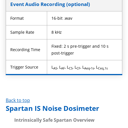
Event Audio Recording (optional)
Format
16-bit .wav
Sample Rate
8 kHz
Fixed: 2 s pre-trigger and 10 s
Recording Time
post-trigger
Trigger Source
L
, L
, L
, L
, L
,
, L
AS
AF
CS
CF
Aeq
1s
Ceq,1s
Back to top
Spartan IS Noise Dosimeter
Intrinsically Safe Spartan Overview