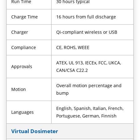
Run Time
30 hours typical
Charge Time
16 hours from full discharge
Charger
Qi-compliant wireless or USB
Compliance
CE, ROHS, WEEE
ATEX, UL 913, IECEx, FCC, UKCA,
Approvals
CAN/CSA C22.2
Overall motion percentage and
Motion
bump
English, Spanish, Italian, French,
Languages
Portuguese, German, Finnish
Virtual Dosimeter