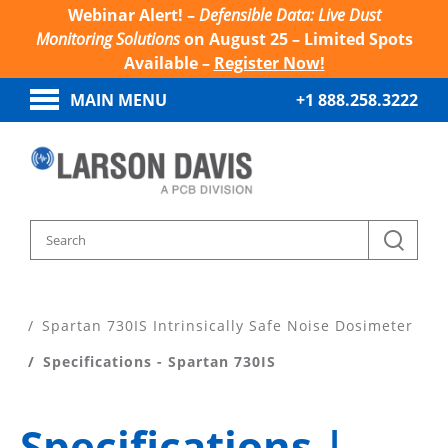
Webinar Alert! –
Defensible Data: Live Dust
Monitoring Solutions
on August 25 – Limited Spots
Available –
Register Now!
MAIN MENU
+1 888.258.3222
Home
Products
Noise Dosimeters
Spartan 730IS Intrinsically Safe Noise Dosimeter
Specifications - Spartan 730IS
Specifications |