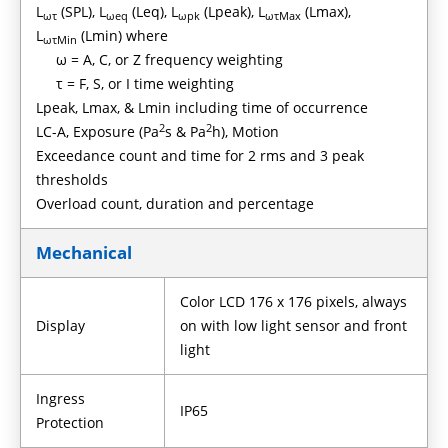
L
(SPL), L
(Leq), L
(Lpeak), L
(Lmax),
ωτ
ωeq
ωpk
ωτMax
L
(Lmin) where
ωτMin
ω = A, C, or Z frequency weighting
τ = F, S, or I time weighting
Lpeak, Lmax, & Lmin including time of occurrence
2
2
LC-A, Exposure (Pa
s & Pa
h), Motion
Exceedance count and time for 2 rms and 3 peak
thresholds
Overload count, duration and percentage
Mechanical
Color LCD 176 x 176 pixels, always
Display
on with low light sensor and front
light
Ingress
IP65
Protection