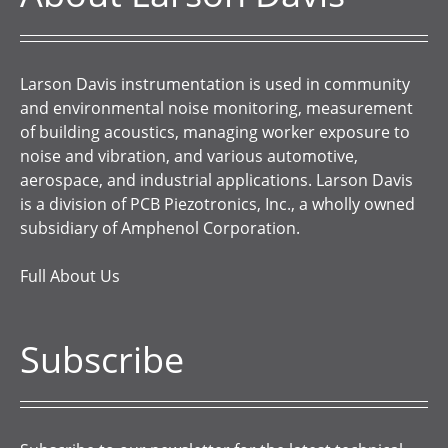
Larson Davis instrumentation is used in community
and environmental noise monitoring, measurement
of building acoustics, managing worker exposure to
noise and vibration, and various automotive,
aerospace, and industrial applications. Larson Davis
is a division of PCB Piezotronics, Inc., a wholly owned
subsidiary of Amphenol Corporation.
Full About Us
Subscribe