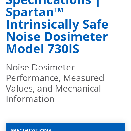
Spartan™
Intrinsically Safe
Noise Dosimeter
Model 730IS
Noise Dosimeter
Performance, Measured
Values, and Mechanical
Information
SPECIFICATIONS