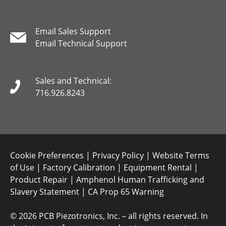
Email Sales Support
Email Technical Support
Sales and Technical:
716.926.8243
Cookie Preferences
|
Privacy Policy
|
Website Terms
of Use
|
Factory Calibration
|
Equipment Rental
|
Product Repair
|
Amphenol Human Trafficking and
Slavery Statement
|
CA Prop 65 Warning
©
2026 PCB Piezotronics, Inc. – all rights reserved. In