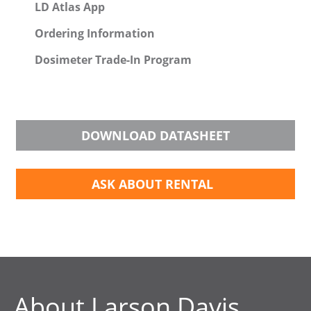
LD Atlas App
Ordering Information
Dosimeter Trade-In Program
DOWNLOAD DATASHEET
ASK ABOUT RENTAL
About Larson Davis