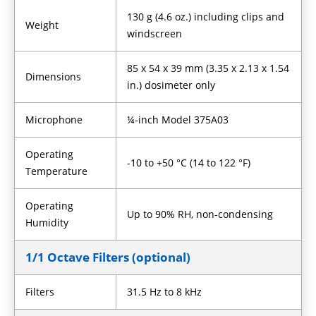
130 g (4.6 oz.) including clips and
Weight
windscreen
85 x 54 x 39 mm (3.35 x 2.13 x 1.54
Dimensions
in.) dosimeter only
Microphone
¼-inch Model 375A03
Operating
-10 to +50 °C (14 to 122 °F)
Temperature
Operating
Up to 90% RH, non-condensing
Humidity
1/1 Octave Filters (optional)
Filters
31.5 Hz to 8 kHz