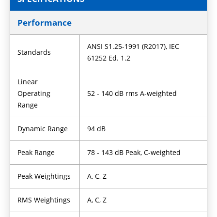
Performance
ANSI S1.25-1991 (R2017), IEC
Standards
61252 Ed. 1.2
Linear
Operating
52 - 140 dB rms A-weighted
Range
Dynamic Range
94 dB
Peak Range
78 - 143 dB Peak, C-weighted
Peak Weightings
A, C, Z
RMS Weightings
A, C, Z