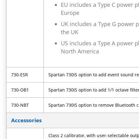
EU includes a Type C power pl
Europe
UK includes a Type G power pl
the UK
US includes a Type A power pl
North America
730-ESR
Spartan 730IS option to add event sound r
730-OB1
Spartan 730IS option to add 1/1 octave filte
730-NBT
Spartan 730IS option to remove Bluetooth c
Accessories
Class 2 calibrator, with user-selectable out