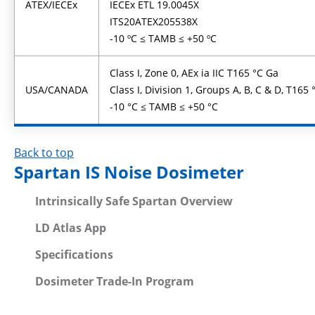
ATEX/IECEx
IECEx ETL 19.0045X
ITS20ATEX205538X
-10 ºC ≤ TAMB ≤ +50 ºC
Class I, Zone 0, AEx ia IIC T165 °C Ga
USA/CANADA
Class I, Division 1, Groups A, B, C & D, T165 
-10 °C ≤ TAMB ≤ +50 °C
Back to top
Spartan IS Noise Dosimeter
Intrinsically Safe Spartan Overview
LD Atlas App
Specifications
Dosimeter Trade-In Program