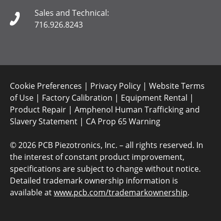
Sales and Technical:
716.926.8243
Cookie Preferences
|
Privacy Policy
|
Website Terms
of Use
|
Factory Calibration
|
Equipment Rental
|
Product Repair
|
Amphenol Human Trafficking and
Slavery Statement
|
CA Prop 65 Warning
©
2026 PCB Piezotronics, Inc. – all rights reserved. In
the interest of constant product improvement,
specifications are subject to change without notice.
Detailed trademark ownership information is
available at
www.pcb.com/trademarkownership
.