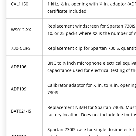
CAL1150
1 kHz, ½ in. opening with ¼ in. adaptor (AD
certificate included
Replacement windscreen for Spartan 730IS. A
WS012-XX
10, or 25 packs where XX is the number of
730-CLIPS
Replacement clip for Spartan 730IS, quantit
BNC to ¼ inch microphone electrical equiva
ADP106
capacitance used for electrical testing of t
Calibrator adaptor for ½ in. to ¼ in. openi
ADP109
730IS
Replacement NiMH for Spartan 730IS. Must 
BAT021-IS
factory location. Does not include fee for ins
Spartan 730IS case for single dosimeter kit 