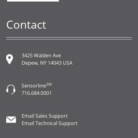
Contact
3425 Walden Ave
Depew, NY 14043 USA
SM
Sensorline
716.684.0001
Email Sales Support
Email Technical Support