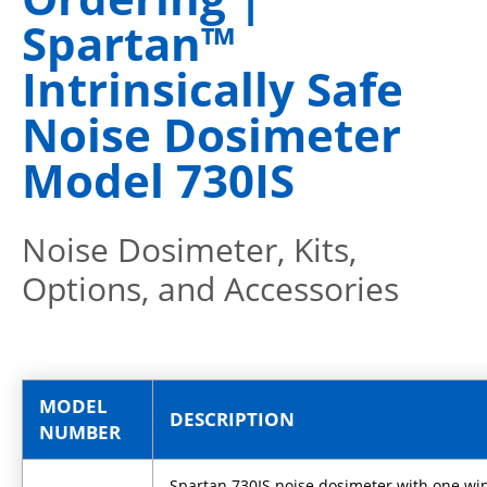
Spartan™
Intrinsically Safe
Noise Dosimeter
Model 730IS
Noise Dosimeter, Kits,
Options, and Accessories
MODEL
DESCRIPTION
NUMBER
Spartan 730IS noise dosimeter with one w