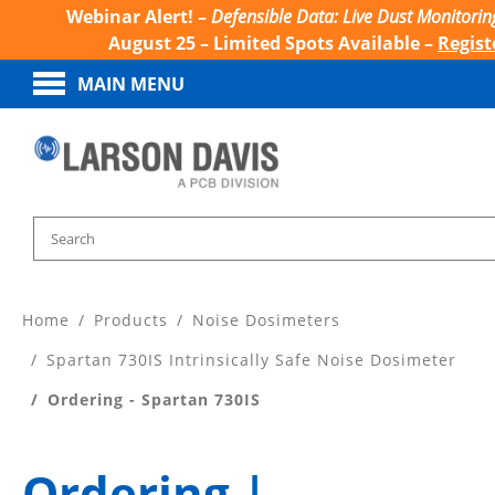
Webinar Alert! –
Defensible Data: Live Dust Monitorin
August 25 – Limited Spots Available –
Regist
MAIN MENU
Home
Products
Noise Dosimeters
Spartan 730IS Intrinsically Safe Noise Dosimeter
Ordering - Spartan 730IS
Ordering |