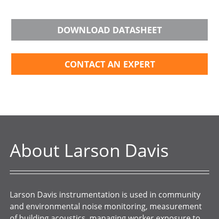
DOWNLOAD DATASHEET
CONTACT AN EXPERT
About Larson Davis
Larson Davis instrumentation is used in community
and environmental noise monitoring, measurement
of building acoustics, managing worker exposure to