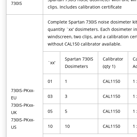
730IS
clips. Includes calibration certificate
Complete Spartan 730IS noise dosimeter kit
quantity `xx' dosimeters. Each dosimeter i
windscreen, two clips, and a calibration cert
without CAL150 calibrator available.
Spartan 730IS
Calibrator
Ca
`xx'
Dosimeters
(qty 1)
A
01
1
CAL1150
1
730IS-PKxx-
03
3
CAL1150
1
EU
730IS-PKxx-
05
5
CAL1150
1
UK
730IS-PKxx-
10
10
CAL1150
1
US