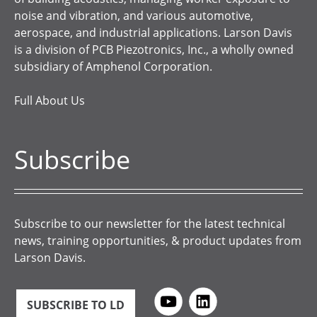
noise and vibration, and various automotive,
aerospace, and industrial applications. Larson Davis
is a division of PCB Piezotronics, Inc., a wholly owned
subsidiary of Amphenol Corporation.
Full About Us
Subscribe
Subscribe to our newsletter for the latest technical
news, training opportunities, & product updates from
Larson Davis.
SUBSCRIBE TO LD