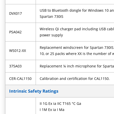
USB to Bluetooth dongle for Windows 10 an
DVX017
Spartan 730IS
Wireless Qi charger pad including USB cabl
PSA042
power supply
Replacement windscreen for Spartan 730IS. A
WS012-XX
10, or 25 packs where XX is the number of
375A03
Replacement ¼ inch microphone for Sparta
CER-CAL1150
Calibration and certification for CAL1150.
Intrinsic Safety Ratings
II 1G Ex ia IIC T165 °C Ga
I 1M Ex ia I Ma