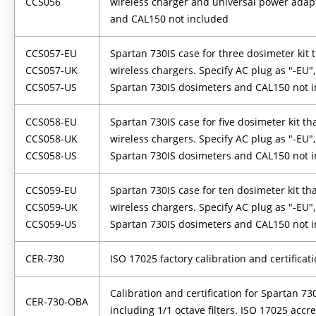
CCS056
wireless charger and universal power adap
and CAL150 not included
CCS057-EU
Spartan 730IS case for three dosimeter kit 
CCS057-UK
wireless chargers. Specify AC plug as "-EU", 
CCS057-US
Spartan 730IS dosimeters and CAL150 not 
CCS058-EU
Spartan 730IS case for five dosimeter kit tha
CCS058-UK
wireless chargers. Specify AC plug as "-EU", 
CCS058-US
Spartan 730IS dosimeters and CAL150 not 
CCS059-EU
Spartan 730IS case for ten dosimeter kit th
CCS059-UK
wireless chargers. Specify AC plug as "-EU", 
CCS059-US
Spartan 730IS dosimeters and CAL150 not 
CER-730
ISO 17025 factory calibration and certificat
Calibration and certification for Spartan 7
CER-730-OBA
including 1/1 octave filters. ISO 17025 accr