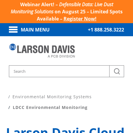
Webinar Alert! –
Defensible Data: Live Dust
Monitoring Solutions
on August 25 – Limited Spots
Available –
Register Now!
MAIN MENU
+1 888.258.3222
Home
Products
Environmental Monitoring Systems
LDCC Environmental Monitoring
Larson Davis Cloud