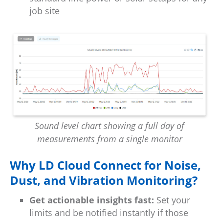
job site
Sound level chart showing a full day of
measurements from a single monitor
Why LD Cloud Connect for Noise,
Dust, and Vibration Monitoring?
Get actionable insights fast:
Set your
limits and be notified instantly if those