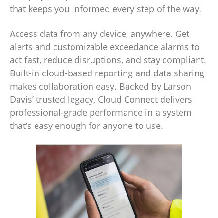
that keeps you informed every step of the way.
Access data from any device, anywhere. Get
alerts and customizable exceedance alarms to
act fast, reduce disruptions, and stay compliant.
Built-in cloud-based reporting and data sharing
makes collaboration easy. Backed by Larson
Davis’ trusted legacy, Cloud Connect delivers
professional-grade performance in a system
that’s easy enough for anyone to use.