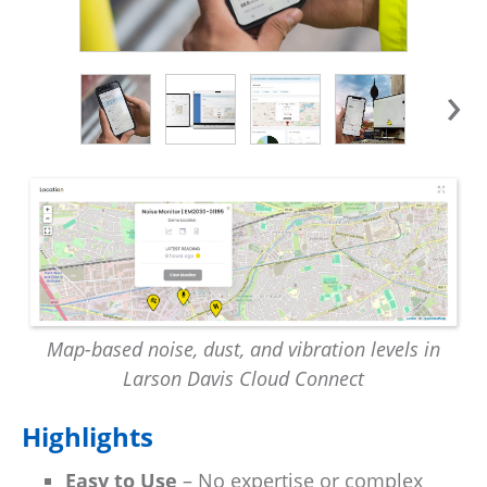
›
Map-based noise, dust, and vibration levels in
Larson Davis Cloud Connect
Highlights
Easy to Use
– No expertise or complex