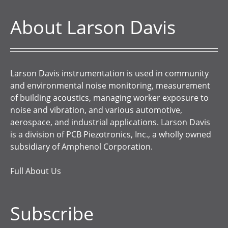
About Larson Davis
Larson Davis instrumentation is used in community
and environmental noise monitoring, measurement
of building acoustics, managing worker exposure to
noise and vibration, and various automotive,
aerospace, and industrial applications. Larson Davis
is a division of PCB Piezotronics, Inc., a wholly owned
subsidiary of Amphenol Corporation.
Full About Us
Subscribe