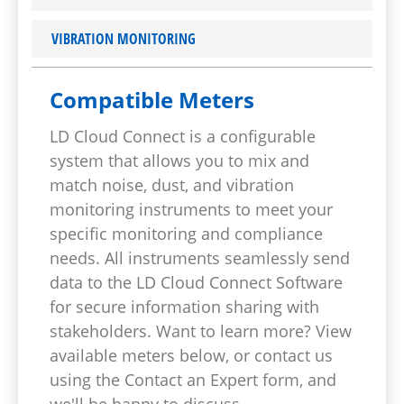
VIBRATION MONITORING
Compatible Meters
LD Cloud Connect is a configurable
system that allows you to mix and
match noise, dust, and vibration
monitoring instruments to meet your
specific monitoring and compliance
needs. All instruments seamlessly send
data to the LD Cloud Connect Software
for secure information sharing with
stakeholders. Want to learn more? View
available meters below, or contact us
using the Contact an Expert form, and
we'll be happy to discuss.