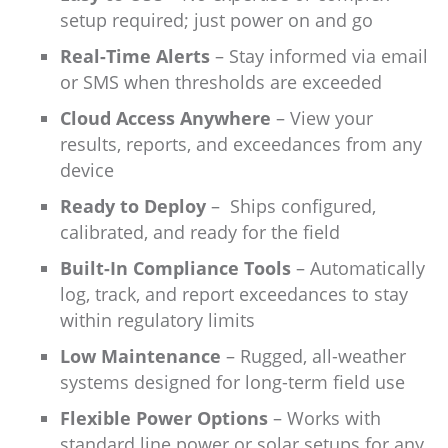
setup required; just power on and go
Real-Time Alerts
– Stay informed via email
or SMS when thresholds are exceeded
Cloud Access Anywhere
– View your
results, reports, and exceedances from any
device
Ready to Deploy
–
Ships configured,
calibrated, and ready for the field
Built-In Compliance Tools
– Automatically
log, track, and report exceedances to stay
within regulatory limits
Low Maintenance
– Rugged, all-weather
systems designed for long-term field use
Flexible Power Options
– Works with
standard line power or solar setups for any