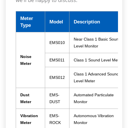
Meter
Model
Description
Type
Near Class 1 Basic Sound
EMS010
Level Monitor
Noise
EMS011
Class 1 Sound Level Meter
Meter
Class 1 Advanced Sound
EMS012
Level Meter
Dust
EMS-
Automated Particulate
Meter
DUST
Monitor
Vibration
EMS-
Autonomous Vibration
Meter
ROCK
Monitor