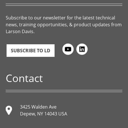
Subscribe to our newsletter for the latest technical
news, training opportunities, & product updates from
Larson Davis.
SUBSCRIBE TO LD
Contact
3425 Walden Ave
Depew, NY 14043 USA