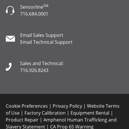
SM
Sensorline
716.684.0001
Email Sales Support
Email Technical Support
Sales and Technical:
716.926.8243
Cookie Preferences
|
Privacy Policy
|
Website Terms
of Use
|
Factory Calibration
|
Equipment Rental
|
Product Repair
|
Amphenol Human Trafficking and
Slavery Statement
|
CA Prop 65 Warning