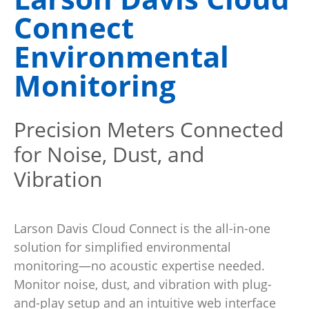
Connect
Environmental
Monitoring
Precision Meters Connected
for Noise, Dust, and
Vibration
Larson Davis Cloud Connect is the all-in-one
solution for simplified environmental
monitoring—no acoustic expertise needed.
Monitor noise, dust, and vibration with plug-
and-play setup and an intuitive web interface