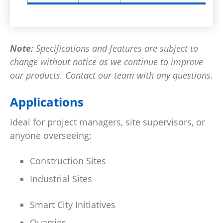
Note:
Specifications and features are subject to
change without notice as we continue to improve
our products. Contact our team with any questions.
Applications
Ideal for project managers, site supervisors, or
anyone overseeing:
Construction Sites
Industrial Sites
Smart City Initiatives
Quarries