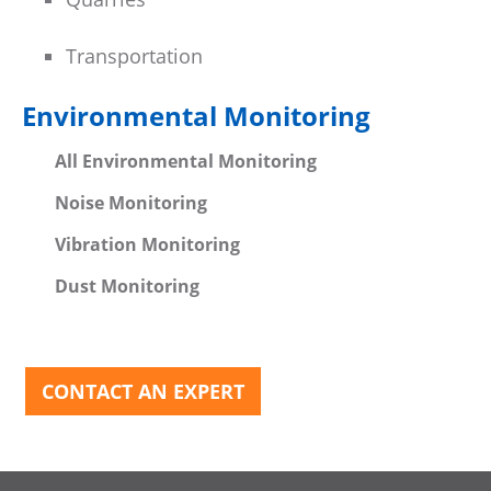
Transportation
Environmental Monitoring
All Environmental Monitoring
Noise Monitoring
Vibration Monitoring
Dust Monitoring
CONTACT AN EXPERT