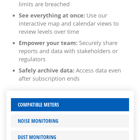
limits are breached
See everything at once:
Use our
interactive map and calendar views to
review levels over time
Empower your team:
Securely share
reports and data with stakeholders or
regulators
Safely archive data:
Access data even
after subscription ends
COMPATIBLE METERS
NOISE MONITORING
DUST MONITORING