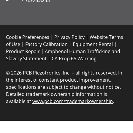
716.926.8243
Cookie Preferences
|
Privacy Policy
|
Website Terms
of Use
|
Factory Calibration
|
Equipment Rental
|
Product Repair
|
Amphenol Human Trafficking and
Slavery Statement
|
CA Prop 65 Warning
©
2026 PCB Piezotronics, Inc. – all rights reserved. In
the interest of constant product improvement,
specifications are subject to change without notice.
Detailed trademark ownership information is
available at
www.pcb.com/trademarkownership
.