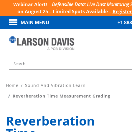
Webinar Alert! –
Defensible Data: Live Dust Monitoring 
on August 25 – Limited Spots Available –
Registe
MAIN MENU
+1 888
Home
Sound And Vibration Learn
Reverberation Time Measurement Grading
Reverberation