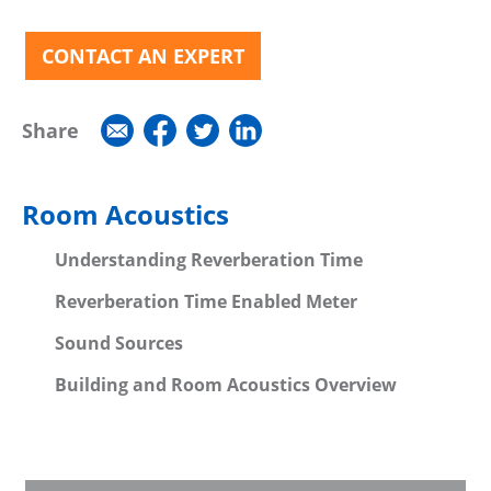
CONTACT AN EXPERT
Share
Room Acoustics
Understanding Reverberation Time
Reverberation Time Enabled Meter
Sound Sources
Building and Room Acoustics Overview