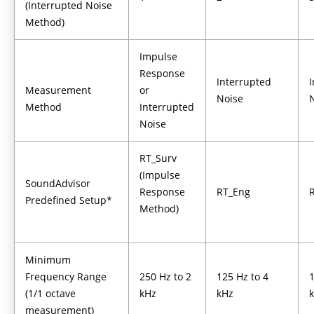
(Interrupted Noise
Method)
Impulse
Response
Interrupted
Measurement
or
Noise
Method
Interrupted
Noise
RT_Surv
(Impulse
SoundAdvisor
Response
RT_Eng
Predefined Setup*
Method)
Minimum
Frequency Range
250 Hz to 2
125 Hz to 4
1
(1/1 octave
kHz
kHz
measurement)