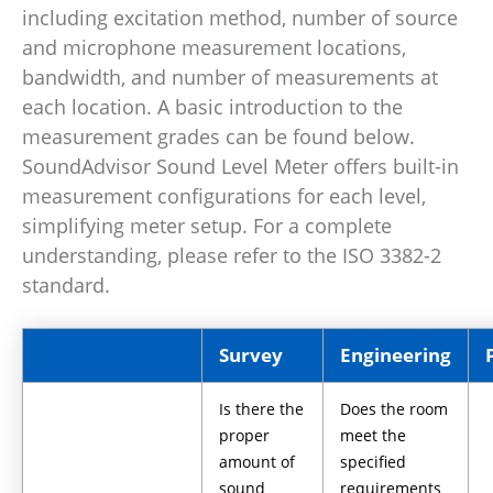
including excitation method, number of source
and microphone measurement locations,
bandwidth, and number of measurements at
each location. A basic introduction to the
measurement grades can be found below.
SoundAdvisor Sound Level Meter offers built-in
measurement configurations for each level,
simplifying meter setup. For a complete
understanding, please refer to the ISO 3382-2
standard.
Survey
Engineering
Is there the
Does the room
proper
meet the
amount of
specified
sound
requirements