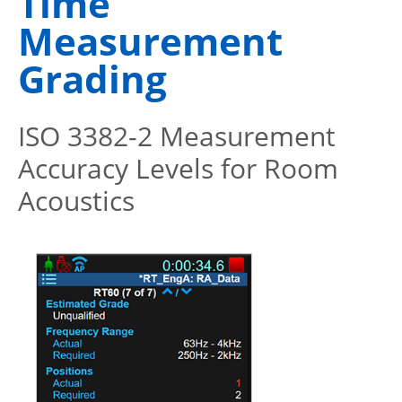
Time
Measurement
Grading
ISO 3382-2 Measurement
Accuracy Levels for Room
Acoustics