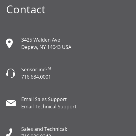
Contact
3425 Walden Ave
Depew, NY 14043 USA
SM
Sensorline
716.684.0001
Email Sales Support
Email Technical Support
Sales and Technical: