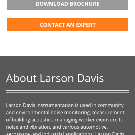
DOWNLOAD BROCHURE
CONTACT AN EXPERT
About Larson Davis
Larson Davis instrumentation is used in community
and environmental noise monitoring, measurement
of building acoustics, managing worker exposure to
noise and vibration, and various automotive,
aerospace, and industrial applications. Larson Davis