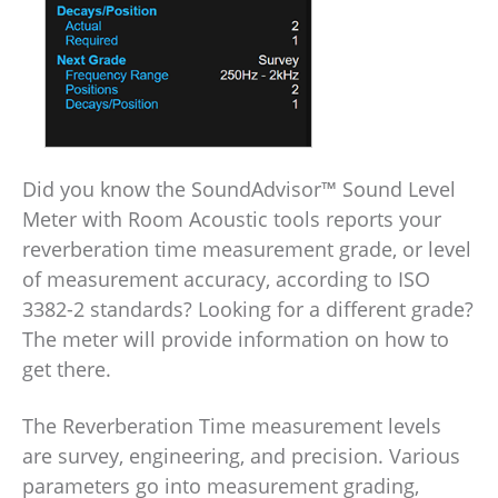
Did you know the SoundAdvisor™ Sound Level
Meter with Room Acoustic tools reports your
reverberation time measurement grade, or level
of measurement accuracy, according to ISO
3382-2 standards? Looking for a different grade?
The meter will provide information on how to
get there.
The Reverberation Time measurement levels
are survey, engineering, and precision. Various
parameters go into measurement grading,