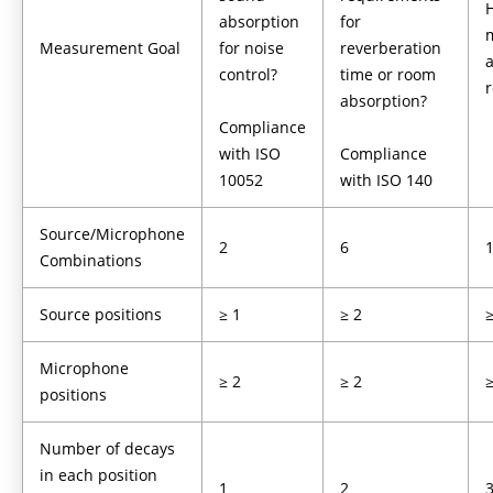
absorption
for
Measurement Goal
for noise
reverberation
a
control?
time or room
absorption?
Compliance
with ISO
Compliance
10052
with ISO 140
Source/Microphone
2
6
Combinations
Source positions
≥ 1
≥ 2
≥
Microphone
≥ 2
≥ 2
≥
positions
Number of decays
in each position
1
2