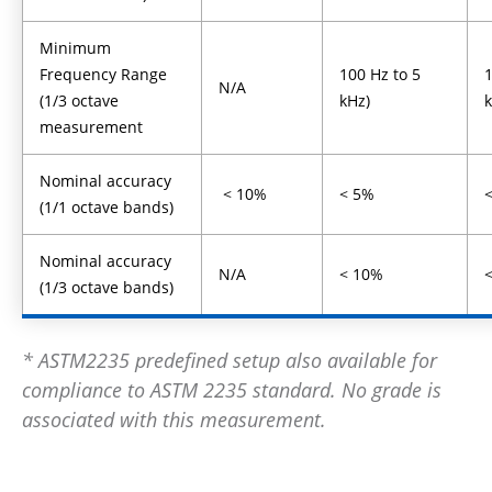
Minimum
Frequency Range
100 Hz to 5
1
N/A
(1/3 octave
kHz)
measurement
Nominal accuracy
< 10%
< 5%
(1/1 octave bands)
Nominal accuracy
N/A
< 10%
(1/3 octave bands)
* ASTM2235 predefined setup also available for
compliance to ASTM 2235 standard. No grade is
associated with this measurement.