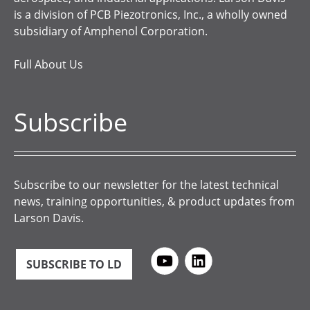
is a division of PCB Piezotronics, Inc., a wholly owned
subsidiary of Amphenol Corporation.
Full About Us
Subscribe
Subscribe to our newsletter for the latest technical
news, training opportunities, & product updates from
Larson Davis.
SUBSCRIBE TO LD