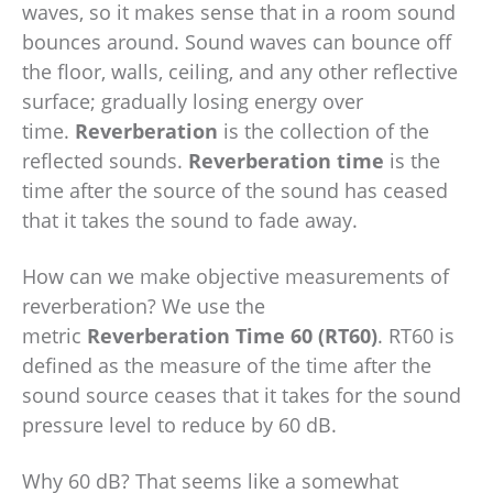
waves, so it makes sense that in a room sound
bounces around. Sound waves can bounce off
the floor, walls, ceiling, and any other reflective
surface; gradually losing energy over
time.
Reverberation
is the collection of the
reflected sounds.
Reverberation time
is the
time after the source of the sound has ceased
that it takes the sound to fade away.
How can we make objective measurements of
reverberation? We use the
metric
Reverberation Time
60 (RT60)
. RT60 is
defined as the measure of the time after the
sound source ceases that it takes for the sound
pressure level to reduce by 60 dB.
Why 60 dB? That seems like a somewhat