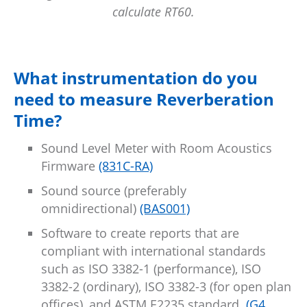
calculate RT60.
What instrumentation do you
need to measure Reverberation
Time?
Sound Level Meter with Room Acoustics
Firmware
(831C-RA)
Sound source (preferably
omnidirectional)
(BAS001)
Software to create reports that are
compliant with international standards
such as ISO 3382-1 (performance), ISO
3382-2 (ordinary), ISO 3382-3 (for open plan
offices), and ASTM E2235 standard
(G4