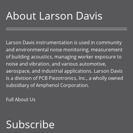
About Larson Davis
Larson Davis instrumentation is used in community
and environmental noise monitoring, measurement
of building acoustics, managing worker exposure to
noise and vibration, and various automotive,
aerospace, and industrial applications. Larson Davis
is a division of PCB Piezotronics, Inc., a wholly owned
subsidiary of Amphenol Corporation.
Full About Us
Subscribe