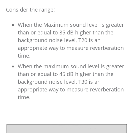
Consider the range!
When the Maximum sound level is greater
than or equal to 35 dB higher than the
background noise level, T20 is an
appropriate way to measure reverberation
time.
When the maximum sound level is greater
than or equal to 45 dB higher than the
background noise level, T30 is an
appropriate way to measure reverberation
time.