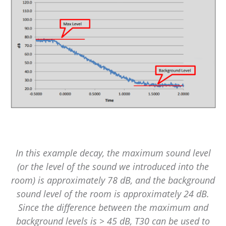
In this example decay, the maximum sound level
(or the level of the sound we introduced into the
room) is approximately 78 dB, and the background
sound level of the room is approximately 24 dB.
Since the difference between the maximum and
background levels is > 45 dB, T30 can be used to