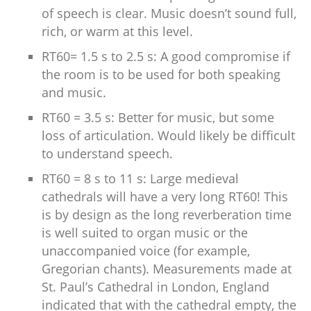
of speech is clear. Music doesn’t sound full,
rich, or warm at this level.
RT60= 1.5 s to 2.5 s: A good compromise if
the room is to be used for both speaking
and music.
RT60 = 3.5 s: Better for music, but some
loss of articulation. Would likely be difficult
to understand speech.
RT60 = 8 s to 11 s: Large medieval
cathedrals will have a very long RT60! This
is by design as the long reverberation time
is well suited to organ music or the
unaccompanied voice (for example,
Gregorian chants). Measurements made at
St. Paul’s Cathedral in London, England
indicated that with the cathedral empty, the