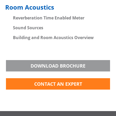
Room Acoustics
Reverberation Time Enabled Meter
Sound Sources
Building and Room Acoustics Overview
DOWNLOAD BROCHURE
CONTACT AN EXPERT