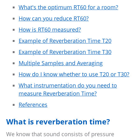
What's the optimum RT60 for a room?
How can you reduce RT60?
How is RT60 measured?
Example of Reverberation Time T20
Example of Reverberation Time T30
Multiple Samples and Averaging
How do I know whether to use T20 or T30?
What instrumentation do you need to
measure Reverberation Time?
References
What is reverberation time?
We know that sound consists of pressure