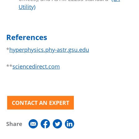
Utility)
References
*
hyperphysics.phy-astr.gsu.edu
**
sciencedirect.com
CONTACT AN EXPERT
Share