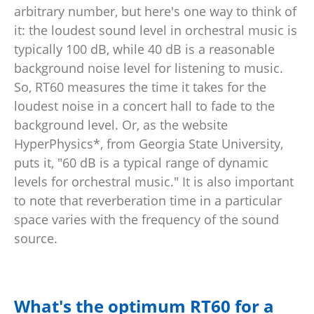
arbitrary number, but here's one way to think of
it: the loudest sound level in orchestral music is
typically 100 dB, while 40 dB is a reasonable
background noise level for listening to music.
So, RT60 measures the time it takes for the
loudest noise in a concert hall to fade to the
background level. Or, as the website
HyperPhysics*, from Georgia State University,
puts it, "60 dB is a typical range of dynamic
levels for orchestral music." It is also important
to note that reverberation time in a particular
space varies with the frequency of the sound
source.
What's the optimum RT60 for a