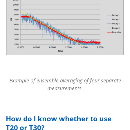
Example of ensemble averaging of four separate
measurements.
How do I know whether to use
T20 or T30?