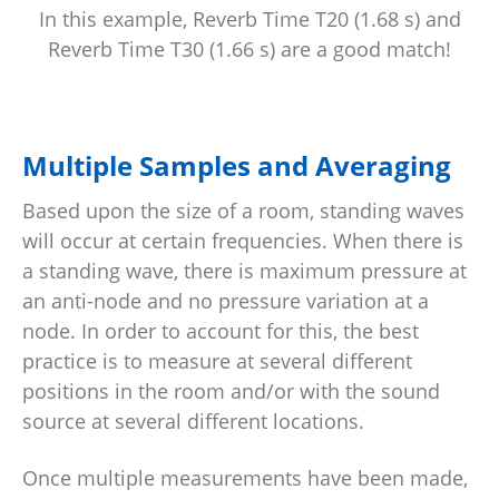
In this example, Reverb Time T20 (1.68 s) and
Reverb Time T30 (1.66 s) are a good match!
Multiple Samples and Averaging
Based upon the size of a room, standing waves
will occur at certain frequencies. When there is
a standing wave, there is maximum pressure at
an anti-node and no pressure variation at a
node. In order to account for this, the best
practice is to measure at several different
positions in the room and/or with the sound
source at several different locations.
Once multiple measurements have been made,