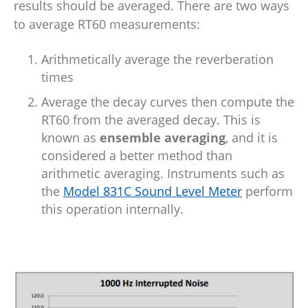
results should be averaged. There are two ways
to average RT60 measurements:
Arithmetically average the reverberation
times
Average the decay curves then compute the
RT60 from the averaged decay. This is
known as
ensemble averaging
, and it is
considered a better method than
arithmetic averaging. Instruments such as
the
Model 831C Sound Level Meter
perform
this operation internally.