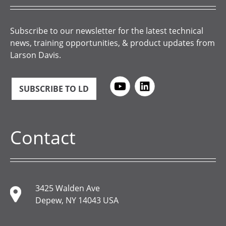
Subscribe to our newsletter for the latest technical
news, training opportunities, & product updates from
Larson Davis.
SUBSCRIBE TO LD
Contact
3425 Walden Ave
Depew, NY 14043 USA