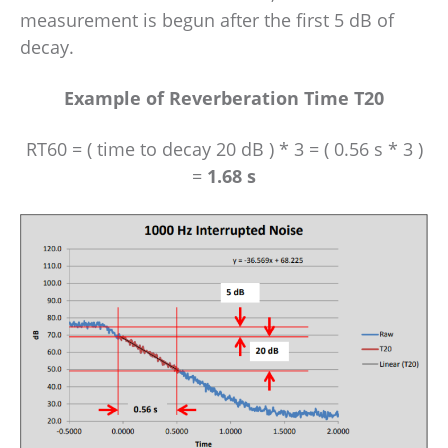
measurement is begun after the first 5 dB of
decay.
Example of Reverberation Time T20
RT60 = ( time to decay 20 dB ) * 3 = ( 0.56 s * 3 )
=
1.68 s