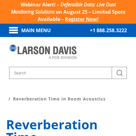
Webinar Alert! –
Defensible Data: Live Dust
Monitoring Solutions
on August 25 – Limited Spots
Available –
Register Now!
MAIN MENU
+1 888.258.3222
Home
Sound And Vibration Learn
Reverberation Time In Room Acoustics
Reverberation