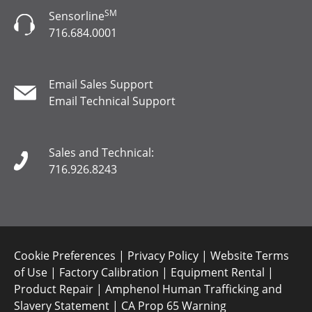
SM
Sensorline
716.684.0001
Email Sales Support
Email Technical Support
Sales and Technical:
716.926.8243
Cookie Preferences
|
Privacy Policy
|
Website Terms
of Use
|
Factory Calibration
|
Equipment Rental
|
Product Repair
|
Amphenol Human Trafficking and
Slavery Statement
|
CA Prop 65 Warning