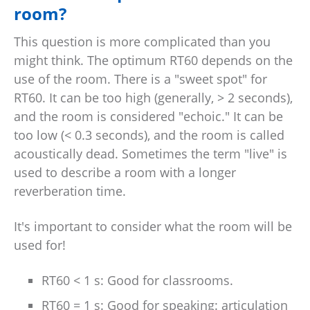
room?
This question is more complicated than you
might think. The optimum RT60 depends on the
use of the room. There is a "sweet spot" for
RT60. It can be too high (generally, > 2 seconds),
and the room is considered "echoic." It can be
too low (< 0.3 seconds), and the room is called
acoustically dead. Sometimes the term "live" is
used to describe a room with a longer
reverberation time.
It's important to consider what the room will be
used for!
RT60 < 1 s: Good for classrooms.
RT60 = 1 s: Good for speaking: articulation