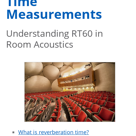
Time
Measurements
Understanding RT60 in
Room Acoustics
What is reverberation time?