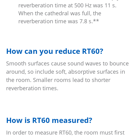
reverberation time at 500 Hz was 11 s.
When the cathedral was full, the
reverberation time was 7.8 s.**
How can you reduce RT60?
Smooth surfaces cause sound waves to bounce
around, so include soft, absorptive surfaces in
the room. Smaller rooms lead to shorter
reverberation times.
How is RT60 measured?
In order to measure RT60, the room must first