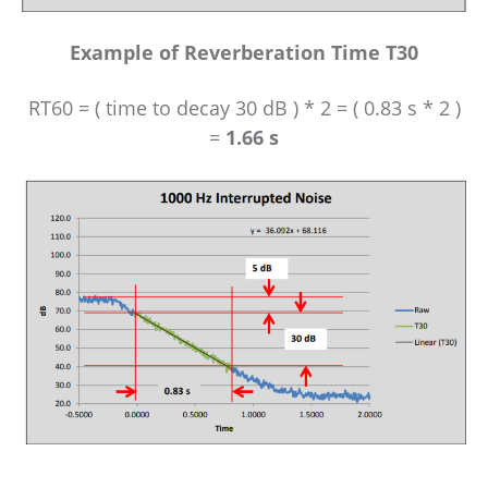
Example of Reverberation Time T30
RT60 = ( time to decay 30 dB ) * 2 = ( 0.83 s * 2 )
=
1.66 s