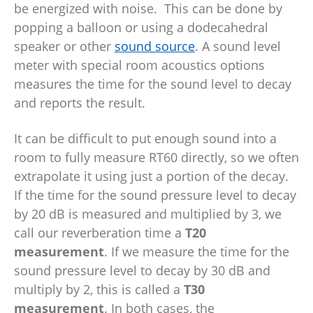
be energized with noise. This can be done by
popping a balloon or using a dodecahedral
speaker or other
sound source
. A sound level
meter with special room acoustics options
measures the time for the sound level to decay
and reports the result.
It can be difficult to put enough sound into a
room to fully measure RT60 directly, so we often
extrapolate it using just a portion of the decay.
If the time for the sound pressure level to decay
by 20 dB is measured and multiplied by 3, we
call our reverberation time a
T20
measurement
. If we measure the time for the
sound pressure level to decay by 30 dB and
multiply by 2, this is called a
T30
measurement
. In both cases, the