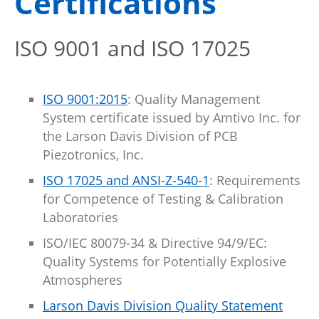
Certifications
ISO 9001 and ISO 17025
ISO 9001:2015
: Quality Management
System certificate issued by Amtivo Inc. for
the Larson Davis Division of PCB
Piezotronics, Inc.
ISO 17025 and ANSI-Z-540-1
: Requirements
for Competence of Testing & Calibration
Laboratories
ISO/IEC 80079-34 & Directive 94/9/EC:
Quality Systems for Potentially Explosive
Atmospheres
Larson Davis Division Quality Statement