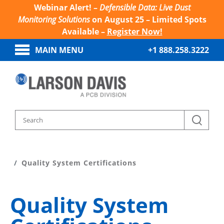
Webinar Alert! –
Defensible Data: Live Dust
Monitoring Solutions
on August 25 – Limited Spots
Available –
Register Now!
MAIN MENU
+1 888.258.3222
Home
About Larson Davis
Quality System Certifications
Quality System