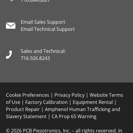
716.684.0001
Email Sales Support
Email Technical Support
Sales and Technical:
716.926.8243
Cookie Preferences
|
Privacy Policy
|
Website Terms
of Use
|
Factory Calibration
|
Equipment Rental
|
Product Repair
|
Amphenol Human Trafficking and
Slavery Statement
|
CA Prop 65 Warning
©
2026 PCB Piezotronics, Inc. – all rights reserved. In