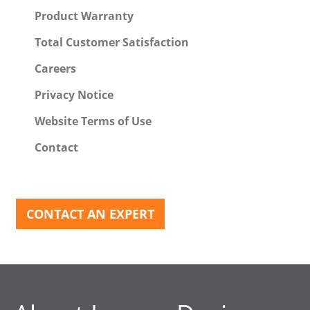
Product Warranty
Total Customer Satisfaction
Careers
Privacy Notice
Website Terms of Use
Contact
CONTACT AN EXPERT