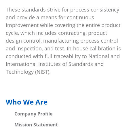
These standards strive for process consistency
and provide a means for continuous
improvement while covering the entire product
cycle, which includes contracting, product
design control, manufacturing process control
and inspection, and test. In-house calibration is
conducted with full traceability to National and
International Institutes of Standards and
Technology (NIST).
Who We Are
Company Profile
Mission Statement