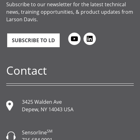
Subscribe to our newsletter for the latest technical
news, training opportunities, & product updates from
Larson Davis.
SUBSCRIBE TO LD
Contact
3425 Walden Ave
Depew, NY 14043 USA
SM
Sensorline