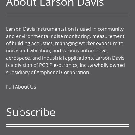
About Larson Davis
Larson Davis instrumentation is used in community
and environmental noise monitoring, measurement
of building acoustics, managing worker exposure to
noise and vibration, and various automotive,
aerospace, and industrial applications. Larson Davis
is a division of PCB Piezotronics, Inc., a wholly owned
subsidiary of Amphenol Corporation.
Full About Us
Subscribe