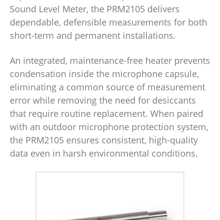
Sound Level Meter, the PRM2105 delivers
dependable, defensible measurements for both
short-term and permanent installations.
An integrated, maintenance-free heater prevents
condensation inside the microphone capsule,
eliminating a common source of measurement
error while removing the need for desiccants
that require routine replacement. When paired
with an outdoor microphone protection system,
the PRM2105 ensures consistent, high-quality
data even in harsh environmental conditions.