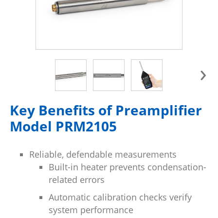
›
Key Benefits of Preamplifier
Model PRM2105
Reliable, defendable measurements
Built-in heater prevents condensation-
related errors
Automatic calibration checks verify
system performance