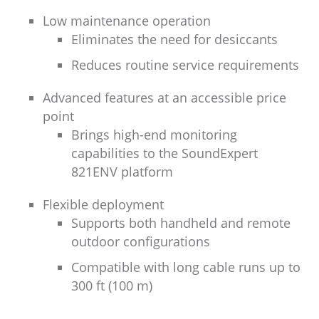
Low maintenance operation
Eliminates the need for desiccants
Reduces routine service requirements
Advanced features at an accessible price
point
Brings high-end monitoring
capabilities to the SoundExpert
821ENV platform
Flexible deployment
Supports both handheld and remote
outdoor configurations
Compatible with long cable runs up to
300 ft (100 m)