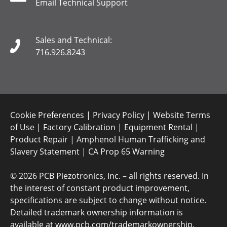
Email Technical Support
Sales and Technical:
716.926.8243
Cookie Preferences
|
Privacy Policy
|
Website Terms
of Use
|
Factory Calibration
|
Equipment Rental
|
Product Repair
|
Amphenol Human Trafficking and
Slavery Statement
|
CA Prop 65 Warning
©
2026 PCB Piezotronics, Inc. – all rights reserved. In
the interest of constant product improvement,
specifications are subject to change without notice.
Detailed trademark ownership information is
available at
www.pcb.com/trademarkownership
.