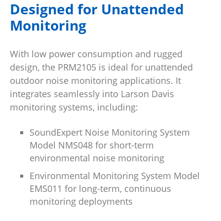
Designed for Unattended
Monitoring
With low power consumption and rugged
design, the PRM2105 is ideal for unattended
outdoor noise monitoring applications. It
integrates seamlessly into Larson Davis
monitoring systems, including:
SoundExpert Noise Monitoring System
Model NMS048 for short-term
environmental noise monitoring
Environmental Monitoring System Model
EMS011 for long-term, continuous
monitoring deployments