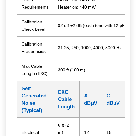
Requirements
Heater on: 440 mW
Calibration
92 dB ±2 dB (each tone with 12 pF)
Check Level
Calibration
31.25, 250, 1000, 4000, 8000 Hz
Frequencies
Max Cable
300 ft (100 m)
Length (EXC)
Self
EXC
Generated
A
C
Z
Cable
Noise
dBμV
dBμV
dB
Length
(Typical)
6 ft (2
Electrical
m)
12
15
24