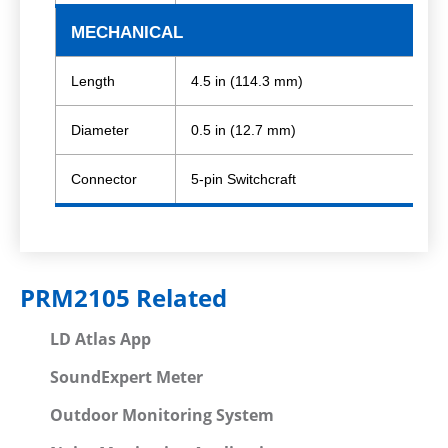
MECHANICAL
Length
4.5 in (114.3 mm)
Diameter
0.5 in (12.7 mm)
Connector
5-pin Switchcraft
PRM2105 Related
LD Atlas App
SoundExpert Meter
Outdoor Monitoring System