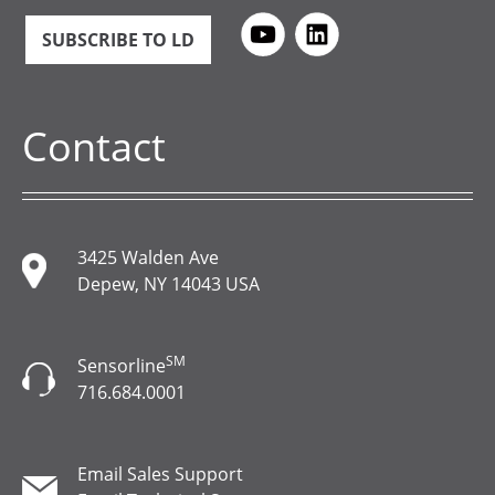
SUBSCRIBE TO LD
Contact
3425 Walden Ave
Depew, NY 14043 USA
SM
Sensorline
716.684.0001
Email Sales Support