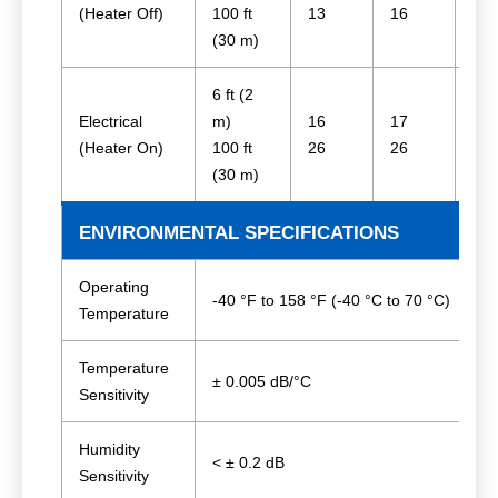
(Heater Off)
100 ft
13
16
25
(30 m)
6 ft (2
Electrical
m)
16
17
27
(Heater On)
100 ft
26
26
31
(30 m)
ENVIRONMENTAL SPECIFICATIONS
Operating
-40 °F to 158 °F (-40 °C to 70 °C)
Temperature
Temperature
± 0.005 dB/°C
Sensitivity
Humidity
< ± 0.2 dB
Sensitivity