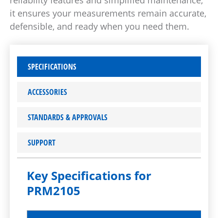
reliability features and simplified maintenance,
it ensures your measurements remain accurate,
defensible, and ready when you need them.
SPECIFICATIONS
ACCESSORIES
STANDARDS & APPROVALS
SUPPORT
Key Specifications for
PRM2105