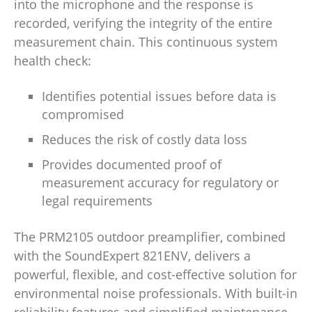
into the microphone and the response is
recorded, verifying the integrity of the entire
measurement chain. This continuous system
health check:
Identifies potential issues before data is
compromised
Reduces the risk of costly data loss
Provides documented proof of
measurement accuracy for regulatory or
legal requirements
The PRM2105 outdoor preamplifier, combined
with the SoundExpert 821ENV, delivers a
powerful, flexible, and cost-effective solution for
environmental noise professionals. With built-in