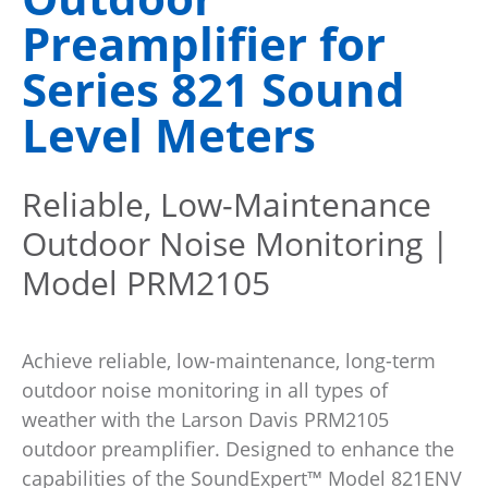
Preamplifier for
Series 821 Sound
Level Meters
Reliable, Low-Maintenance
Outdoor Noise Monitoring |
Model PRM2105
Achieve reliable, low-maintenance, long-term
outdoor noise monitoring in all types of
weather with the Larson Davis PRM2105
outdoor preamplifier. Designed to enhance the
capabilities of the SoundExpert™ Model 821ENV