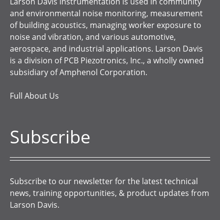
Larson Davis instrumentation is used in community
and environmental noise monitoring, measurement
of building acoustics, managing worker exposure to
noise and vibration, and various automotive,
aerospace, and industrial applications. Larson Davis
is a division of PCB Piezotronics, Inc., a wholly owned
subsidiary of Amphenol Corporation.
Full About Us
Subscribe
Subscribe to our newsletter for the latest technical
news, training opportunities, & product updates from
Larson Davis.