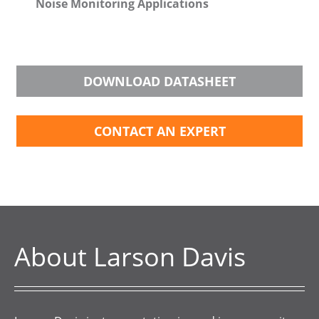
Noise Monitoring Applications
DOWNLOAD DATASHEET
CONTACT AN EXPERT
About Larson Davis