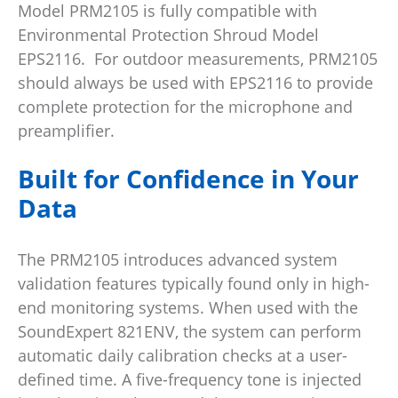
Model PRM2105 is fully compatible with
Environmental Protection Shroud Model
EPS2116. For outdoor measurements, PRM2105
should always be used with EPS2116 to provide
complete protection for the microphone and
preamplifier.
Built for Confidence in Your
Data
The PRM2105 introduces advanced system
validation features typically found only in high-
end monitoring systems. When used with the
SoundExpert 821ENV, the system can perform
automatic daily calibration checks at a user-
defined time. A five-frequency tone is injected