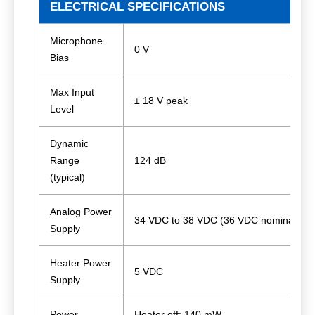
ELECTRICAL SPECIFICATIONS
Microphone
0 V
Bias
Max Input
± 18 V peak
Level
Dynamic
Range
124 dB
(typical)
Analog Power
34 VDC to 38 VDC (36 VDC nominal)
Supply
Heater Power
5 VDC
Supply
Power
Heater off: 140 mW