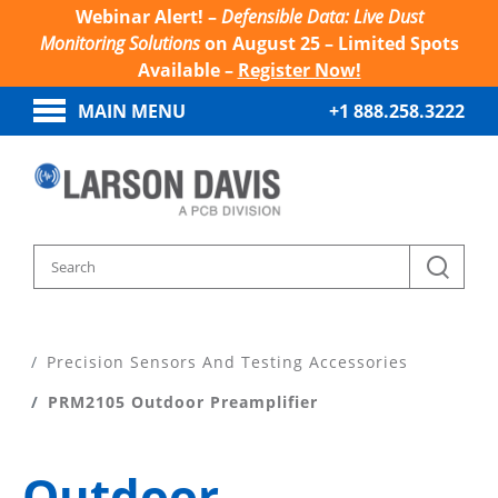
Webinar Alert! –
Defensible Data: Live Dust
Monitoring Solutions
on August 25 – Limited Spots
Available –
Register Now!
MAIN MENU
+1 888.258.3222
Home
Products
Precision Sensors And Testing Accessories
PRM2105 Outdoor Preamplifier
Outdoor