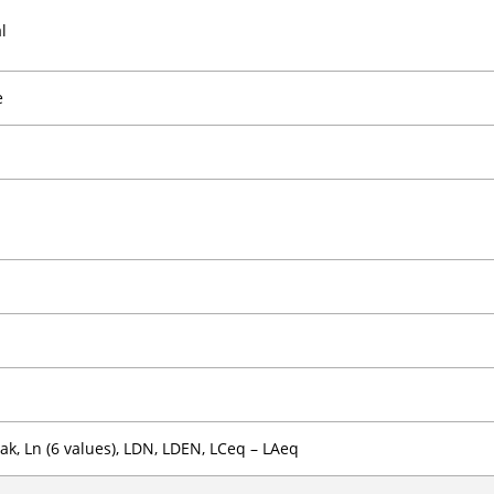
l
e
ak, Ln (6 values), LDN, LDEN, LCeq – LAeq