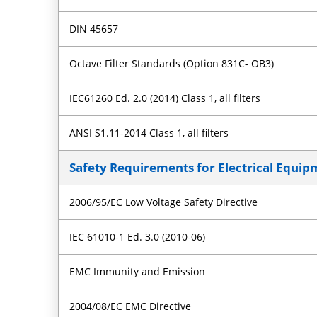
DIN 45657
Octave Filter Standards (Option 831C- OB3)
IEC61260 Ed. 2.0 (2014) Class 1, all filters
ANSI S1.11-2014 Class 1, all filters
Safety Requirements for Electrical Equi
2006/95/EC Low Voltage Safety Directive
IEC 61010-1 Ed. 3.0 (2010-06)
EMC Immunity and Emission
2004/08/EC EMC Directive