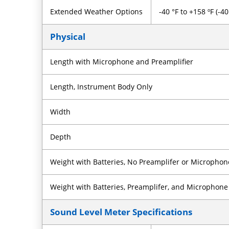
Extended Weather Options
-40 °F to +158 ºF (-4
Physical
Length with Microphone and Preamplifier
Length, Instrument Body Only
Width
Depth
Weight with Batteries, No Preamplifer or Microphon
Weight with Batteries, Preamplifer, and Microphone
Sound Level Meter Specifications