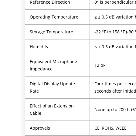
Reference Direction
0° is perpendicular
Operating Temperature
≤ ± 0.5 dB variation 
Storage Temperature
-22 °F to 158 °F (-30 
Humidity
≤ ± 0.5 dB variation
Equivalent Microphone
12 pF
Impedance
Digital Display Update
Four times per secon
Rate
seconds after initia
Effect of an Extension
None up to 200 ft (6
Cable
Approvals
CE, ROHS, WEEE