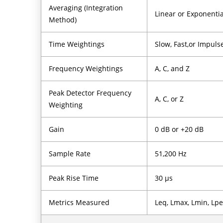
Averaging (Integration
Linear or Exponentia
Method)
Time Weightings
Slow, Fast,or Impuls
Frequency Weightings
A, C, and Z
Peak Detector Frequency
A, C, or Z
Weighting
Gain
0 dB or +20 dB
Sample Rate
51,200 Hz
Peak Rise Time
30 µs
Metrics Measured
Leq, Lmax, Lmin, Lpe