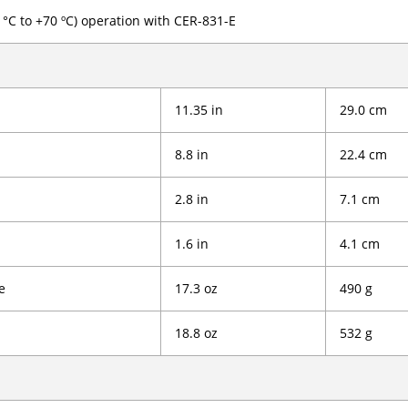
0 °C to +70 ºC) operation with CER-831-E
11.35 in
29.0 cm
8.8 in
22.4 cm
2.8 in
7.1 cm
1.6 in
4.1 cm
e
17.3 oz
490 g
18.8 oz
532 g