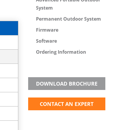
System
Permanent Outdoor System
Firmware
Software
Ordering Information
DOWNLOAD BROCHURE
CONTACT AN EXPERT