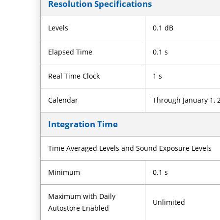
Resolution Specifications
Levels
0.1 dB
Elapsed Time
0.1 s
Real Time Clock
1 s
Calendar
Through January 1, 
Integration Time
Time Averaged Levels and Sound Exposure Levels
Minimum
0.1 s
Maximum with Daily
Unlimited
Autostore Enabled