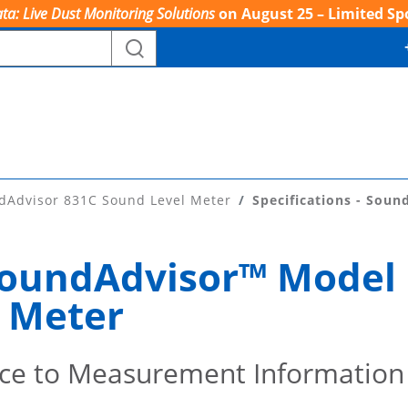
ta: Live Dust Monitoring Solutions
on August 25 – Limited Sp
dAdvisor 831C Sound Level Meter
Specifications - Soun
 SoundAdvisor™ Model
 Meter
ce to Measurement Information