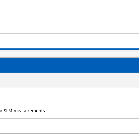
 for SLM measurements