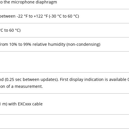
 to the microphone diaphragm
between -22 °F to +122 °F (-30 °C to 60 °C)
°C to 60 °C)
 from 10% to 99% relative humidity (non-condensing)
d (0.25 sec between updates). First display indication is available 
tion of a measurement.
1 m) with EXCxxx cable