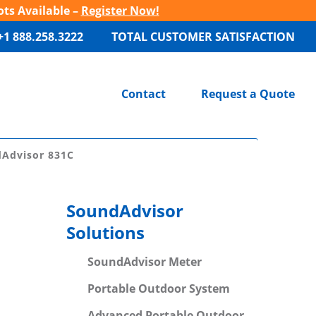
ots Available –
Register Now!
+1 888.258.3222
TOTAL CUSTOMER SATISFACTION
Contact
Request a Quote
dAdvisor 831C
SoundAdvisor
Solutions
SoundAdvisor Meter
Portable Outdoor System
Advanced Portable Outdoor