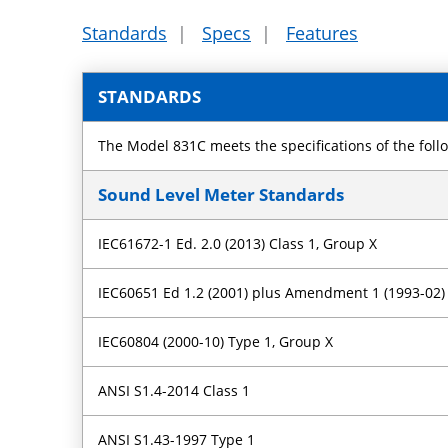
Standards
|
Specs
|
Features
STANDARDS
The Model 831C meets the specifications of the foll
Sound Level Meter Standards
IEC61672-1 Ed. 2.0 (2013) Class 1, Group X
IEC60651 Ed 1.2 (2001) plus Amendment 1 (1993-02
IEC60804 (2000-10) Type 1, Group X
ANSI S1.4-2014 Class 1
ANSI S1.43-1997 Type 1