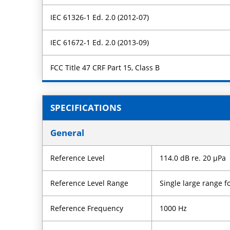
IEC 61326-1 Ed. 2.0 (2012-07)
IEC 61672-1 Ed. 2.0 (2013-09)
FCC Title 47 CRF Part 15, Class B
SPECIFICATIONS
General
Reference Level
114.0 dB re. 20 µPa
Reference Level Range
Single large range
Reference Frequency
1000 Hz