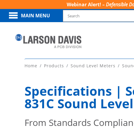
Webinar Alert! –
Defensible Da
MAIN MENU
Home
Products
Sound Level Meters
Soun
Specifications |
831C Sound Level
From Standards Complian