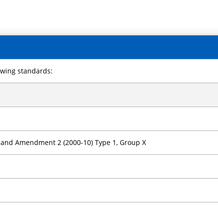
owing standards:
) and Amendment 2 (2000-10) Type 1, Group X