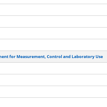
pment for Measurement, Control and Laboratory Use