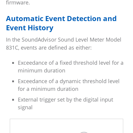
firmware.
Automatic Event Detection and
Event History
In the SoundAdvisor Sound Level Meter Model
831C, events are defined as either:
Exceedance of a fixed threshold level for a
minimum duration
Exceedance of a dynamic threshold level
for a minimum duration
External trigger set by the digital input
signal