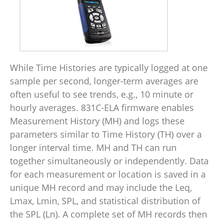
While Time Histories are typically logged at one
sample per second, longer-term averages are
often useful to see trends, e.g., 10 minute or
hourly averages. 831C-ELA firmware enables
Measurement History (MH) and logs these
parameters similar to Time History (TH) over a
longer interval time. MH and TH can run
together simultaneously or independently. Data
for each measurement or location is saved in a
unique MH record and may include the Leq,
Lmax, Lmin, SPL, and statistical distribution of
the SPL (Ln). A complete set of MH records then