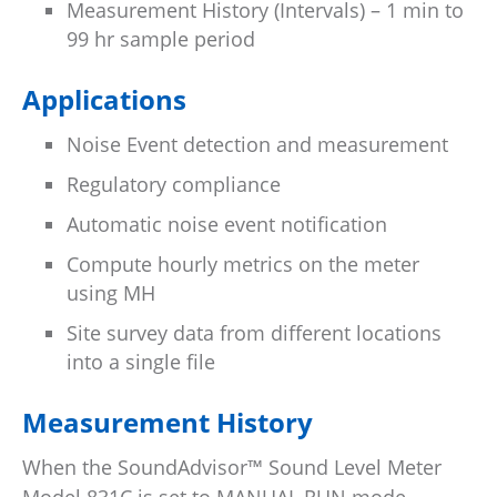
Measurement History (Intervals) – 1 min to
99 hr sample period
Applications
Noise Event detection and measurement
Regulatory compliance
Automatic noise event notification
Compute hourly metrics on the meter
using MH
Site survey data from different locations
into a single file
Measurement History
When the SoundAdvisor™ Sound Level Meter