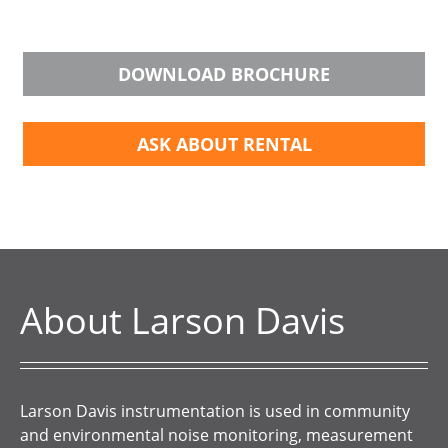
DOWNLOAD BROCHURE
ASK ABOUT RENTAL
About Larson Davis
Larson Davis instrumentation is used in community
and environmental noise monitoring, measurement