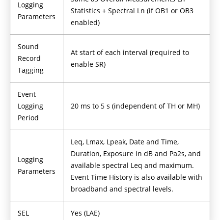
Logging
Statistics + Spectral Ln (if OB1 or OB3
Parameters
enabled)
Sound
At start of each interval (required to
Record
enable SR)
Tagging
Event
Logging
20 ms to 5 s (independent of TH or MH)
Period
Leq, Lmax, Lpeak, Date and Time,
Duration, Exposure in dB and Pa2s, and
Logging
available spectral Leq and maximum.
Parameters
Event Time History is also available with
broadband and spectral levels.
SEL
Yes (LAE)