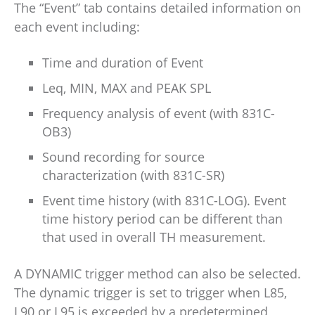
The “Event” tab contains detailed information on
each event including:
Time and duration of Event
Leq, MIN, MAX and PEAK SPL
Frequency analysis of event (with 831C-
OB3)
Sound recording for source
characterization (with 831C-SR)
Event time history (with 831C-LOG). Event
time history period can be different than
that used in overall TH measurement.
A DYNAMIC trigger method can also be selected.
The dynamic trigger is set to trigger when L85,
L90 or L95 is exceeded by a predetermined