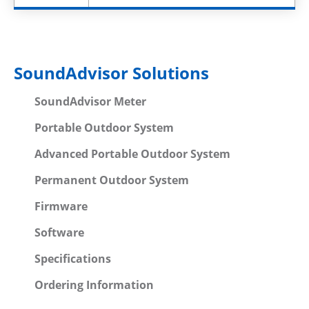
SoundAdvisor Solutions
SoundAdvisor Meter
Portable Outdoor System
Advanced Portable Outdoor System
Permanent Outdoor System
Firmware
Software
Specifications
Ordering Information