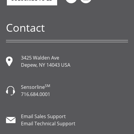
Contact
3425 Walden Ave
Depew, NY 14043 USA
SM
Sensorline
716.684.0001
Email Sales Support
Email Technical Support