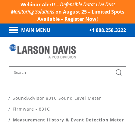
Webinar Alert! –
Defensible Data: Live Dust
Monitoring Solutions
on August 25 – Limited Spots
Available –
Register Now!
MAIN MENU
+1 888.258.3222
Home
Products
Sound Level Meters
SoundAdvisor 831C Sound Level Meter
Firmware - 831C
Measurement History & Event Detection Meter