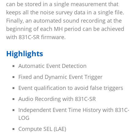
can be stored in a single measurement that
keeps all the noise survey data in a single file.
Finally, an automated sound recording at the
beginning of each MH period can be achieved
with 831C-SR firmware.
Highlights
Automatic Event Detection
Fixed and Dynamic Event Trigger
Event qualification to avoid false triggers
Audio Recording with 831C-SR
Independent Event Time History with 831C-
LOG
Compute SEL (LAE)