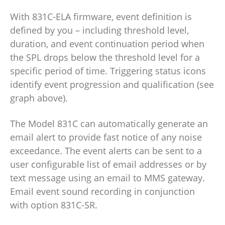
With 831C-ELA firmware, event definition is
defined by you – including threshold level,
duration, and event continuation period when
the SPL drops below the threshold level for a
specific period of time. Triggering status icons
identify event progression and qualification (see
graph above).
The Model 831C can automatically generate an
email alert to provide fast notice of any noise
exceedance. The event alerts can be sent to a
user configurable list of email addresses or by
text message using an email to MMS gateway.
Email event sound recording in conjunction
with option 831C-SR.