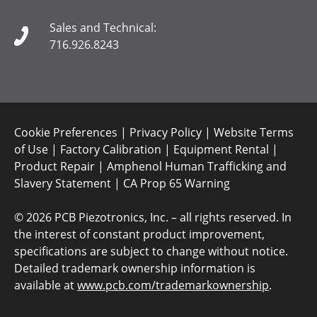
Sales and Technical:
716.926.8243
Cookie Preferences
|
Privacy Policy
|
Website Terms
of Use
|
Factory Calibration
|
Equipment Rental
|
Product Repair
|
Amphenol Human Trafficking and
Slavery Statement
|
CA Prop 65 Warning
©
2026 PCB Piezotronics, Inc. – all rights reserved. In
the interest of constant product improvement,
specifications are subject to change without notice.
Detailed trademark ownership information is
available at
www.pcb.com/trademarkownership
.