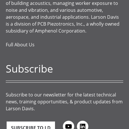
of building acoustics, managing worker exposure to
noise and vibration, and various automotive,
aerospace, and industrial applications. Larson Davis
is a division of PCB Piezotronics, Inc., a wholly owned
subsidiary of Amphenol Corporation.
Full About Us
Subscribe
Subscribe to our newsletter for the latest technical
news, training opportunities, & product updates from
Larson Davis.
SUBSCRIBE TO LD