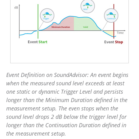
Event Definition on SoundAdvisor: An event begins
when the measured sound level exceeds at least
one static or dynamic Trigger Level and persists
longer than the Minimum Duration defined in the
measurement setup. The even stops when the
sound level drops 2 dB below the trigger level for
longer than the Continuation Duration defined in
the measurement setup.