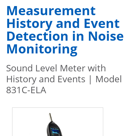
Measurement
History and Event
Detection in Noise
Monitoring
Sound Level Meter with
History and Events | Model
831C-ELA