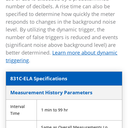
number of decibels. A rise time can also be
specified to determine how quickly the meter
responds to changes in the background noise
level. By utilizing the dynamic trigger, the
number of false triggers is reduced and events
(significant noise above background level) are
better determined.
Learn more about dynamic
triggering
.
831C-ELA Specifications
Measurement History Parameters
Interval
1 min to 99 hr
Time
Same as Overall Measurements Ln