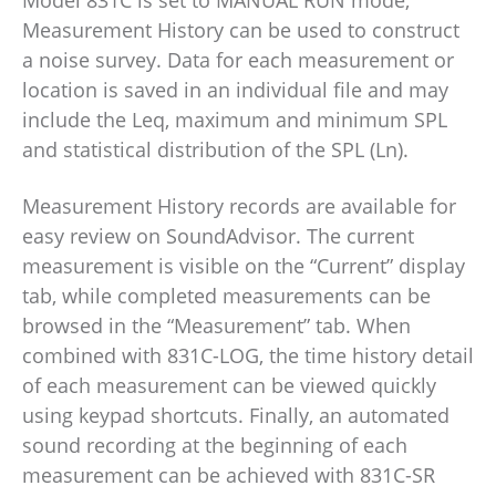
Model 831C is set to MANUAL RUN mode,
Measurement History can be used to construct
a noise survey. Data for each measurement or
location is saved in an individual file and may
include the Leq, maximum and minimum SPL
and statistical distribution of the SPL (Ln).
Measurement History records are available for
easy review on SoundAdvisor. The current
measurement is visible on the “Current” display
tab, while completed measurements can be
browsed in the “Measurement” tab. When
combined with 831C-LOG, the time history detail
of each measurement can be viewed quickly
using keypad shortcuts. Finally, an automated
sound recording at the beginning of each
measurement can be achieved with 831C-SR