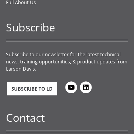
Full About Us
Subscribe
Subscribe to our newsletter for the latest technical
news, training opportunities, & product updates from
Larson Davis.
SUBSCRIBE TO LD
Contact