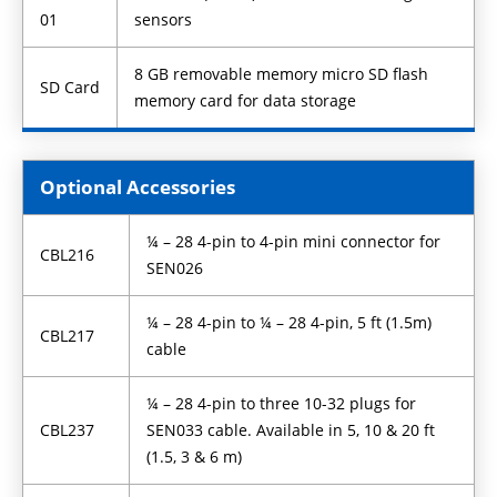
01
sensors
8 GB removable memory micro SD flash
SD Card
memory card for data storage
Optional Accessories
¼ – 28 4-pin to 4-pin mini connector for
CBL216
SEN026
¼ – 28 4-pin to ¼ – 28 4-pin, 5 ft (1.5m)
CBL217
cable
¼ – 28 4-pin to three 10-32 plugs for
CBL237
SEN033 cable. Available in 5, 10 & 20 ft
(1.5, 3 & 6 m)