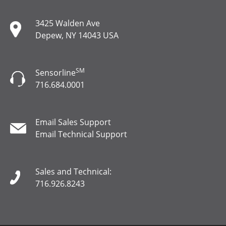
3425 Walden Ave
Depew, NY 14043 USA
SM
Sensorline
716.684.0001
Email Sales Support
Email Technical Support
Sales and Technical:
716.926.8243