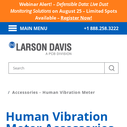
Webinar Alert! –
Defensible Data: Live Dust
Monitoring Solutions
on August 25 – Limited Spots
Available –
Register Now!
MAIN MENU
+1 888.258.3222
Home
Products
HVM200 Human Vibration Meter
Accessories - Human Vibration Meter
Human Vibration