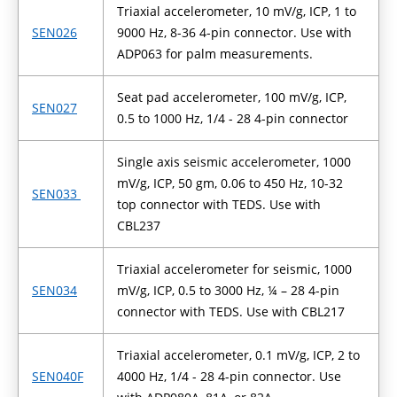
Triaxial accelerometer, 10 mV/g, ICP, 1 to
SEN026
9000 Hz, 8-36 4-pin connector. Use with
ADP063 for palm measurements.
Seat pad accelerometer, 100 mV/g, ICP,
SEN027
0.5 to 1000 Hz, 1/4 - 28 4-pin connector
Single axis seismic accelerometer, 1000
mV/g, ICP, 50 gm, 0.06 to 450 Hz, 10-32
SEN033
top connector with TEDS. Use with
CBL237
Triaxial accelerometer for seismic, 1000
SEN034
mV/g, ICP, 0.5 to 3000 Hz, ¼ – 28 4-pin
connector with TEDS. Use with CBL217
Triaxial accelerometer, 0.1 mV/g, ICP, 2 to
SEN040F
4000 Hz, 1/4 - 28 4-pin connector. Use