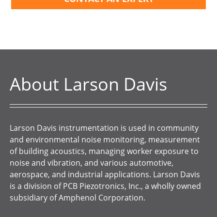
About Larson Davis
Larson Davis instrumentation is used in community
and environmental noise monitoring, measurement
of building acoustics, managing worker exposure to
noise and vibration, and various automotive,
aerospace, and industrial applications. Larson Davis
is a division of PCB Piezotronics, Inc., a wholly owned
subsidiary of Amphenol Corporation.