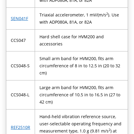
with ADP080A, 81A, or 82A
2
Triaxial accelerometer, 1 mV/(m/s
). Use
SEN041F
with ADP080A, 81A, or 82A
Hard shell case for HVM200 and
CCS047
accessories
Small arm band for HVM200, fits arm
CCS048-S
circumference of 8 in to 12.5 in (20 to 32
cm)
Large arm band for HVM200, fits arm
CCS048-L
circumference of 10.5 in to 16.5 in (27 to
42 cm)
Hand-held vibration reference source,
user-selectable operating frequency and
REF2510R
2
measurement type, 1.0 g (9.81 m/s
) at