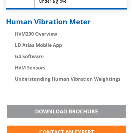
under a glove
Human Vibration Meter
HVM200 Overview
LD Atlas Mobile App
G4 Software
HVM Sensors
Understanding Human Vibration Weightings
DOWNLOAD BROCHURE
CONTACT AN EXPERT