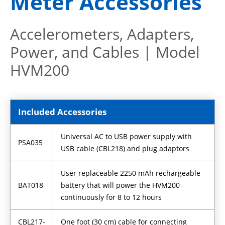
Meter Accessories
Accelerometers, Adapters,
Power, and Cables | Model
HVM200
Included Accessories
Universal AC to USB power supply with
PSA035
USB cable (CBL218) and plug adaptors
User replaceable 2250 mAh rechargeable
BAT018
battery that will power the HVM200
continuously for 8 to 12 hours
CBL217-
One foot (30 cm) cable for connecting