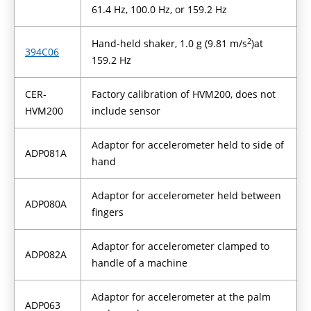
61.4 Hz, 100.0 Hz, or 159.2 Hz
2
Hand-held shaker, 1.0 g (9.81 m/s
)
at
394C06
159.2 Hz
CER-
Factory calibration of HVM200, does not
HVM200
include sensor
Adaptor for accelerometer held to side of
ADP081A
hand
Adaptor for accelerometer held between
ADP080A
fingers
Adaptor for accelerometer clamped to
ADP082A
handle of a machine
Adaptor for accelerometer at the palm
ADP063