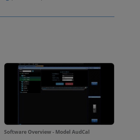
Software Overview - Model AudCal