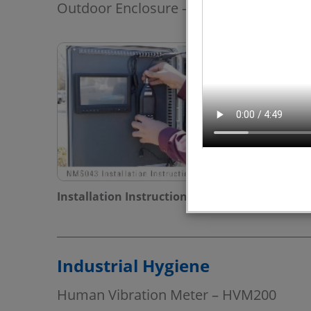
Outdoor Enclosure – NMS043
Installation Instructions - Model NMS043
Industrial Hygiene
Human Vibration Meter – HVM200