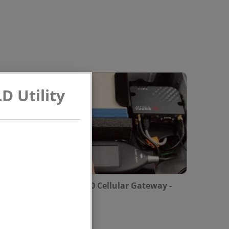
D Utility
Configuring the RV-50 Cellular Gateway -
Model NMS044