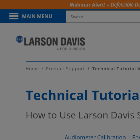
Webinar Alert! –
Defensible Da
MAIN MENU
Home
Product Support
Technical Tutorial 
Technical Tutoria
How to Use Larson Davis
Audiometer Calibration
|
En