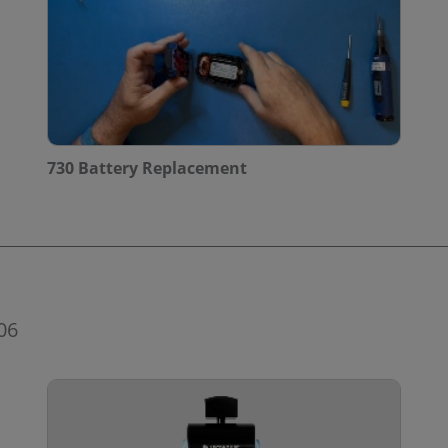
730 Battery Replacement
06