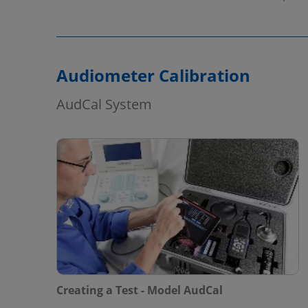
Audiometer Calibration
AudCal System
Creating a Test - Model AudCal