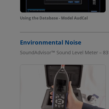
Using the Database - Model AudCal
Environmental Noise
SoundAdvisor™ Sound Level Meter – 8