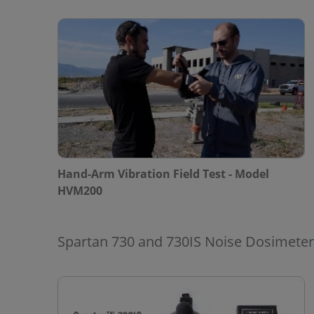
Hand-Arm Vibration Field Test - Model
HVM200
Spartan 730 and 730IS Noise Dosimete