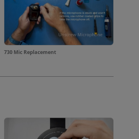
730 Mic Replacement