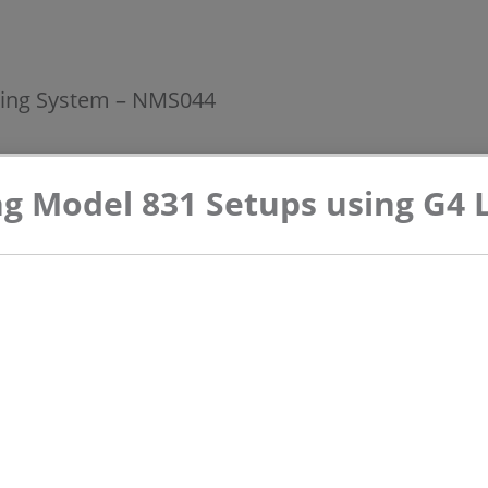
ing System – NMS044
 Model 831 Setups using G4 L
Assembly and Deployment Instructions -
Model NMS044