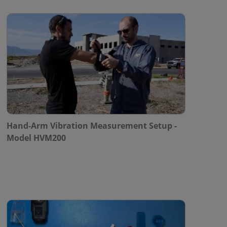
Hand-Arm Vibration Measurement Setup -
Model HVM200