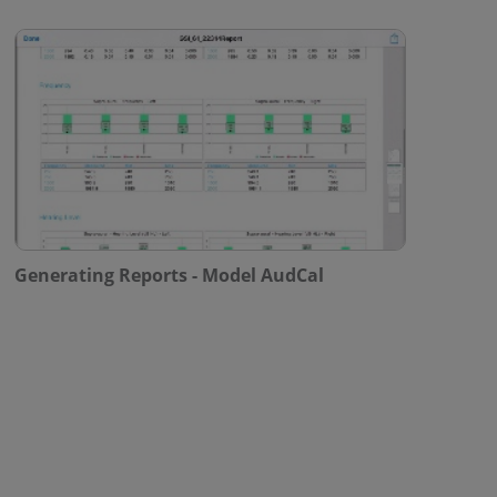
Generating Reports - Model AudCal