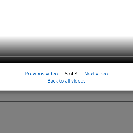
Previous video
5 of 8
Next video
Back to all videos