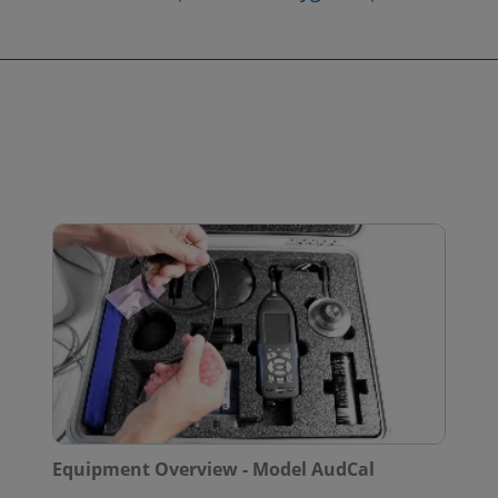
Equipment Overview - Model AudCal