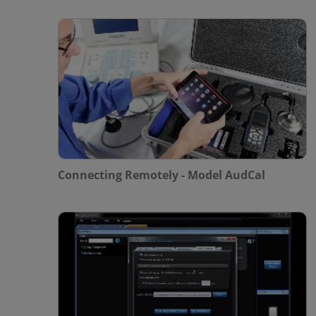
Connecting Remotely - Model AudCal