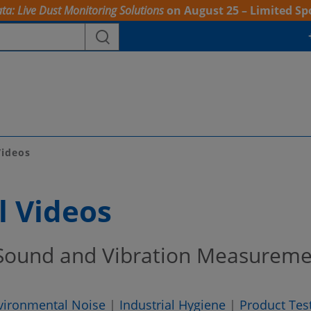
ta: Live Dust Monitoring Solutions
on August 25 – Limited Sp
Videos
l Videos
 Sound and Vibration Measurem
vironmental Noise
|
Industrial Hygiene
|
Product Tes