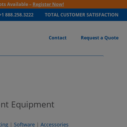
ots Available –
Register Now!
+1 888.258.3222
TOTAL CUSTOMER SATISFACTION
Contact
Request a Quote
ent Equipment
ting
|
Software
|
Accessories