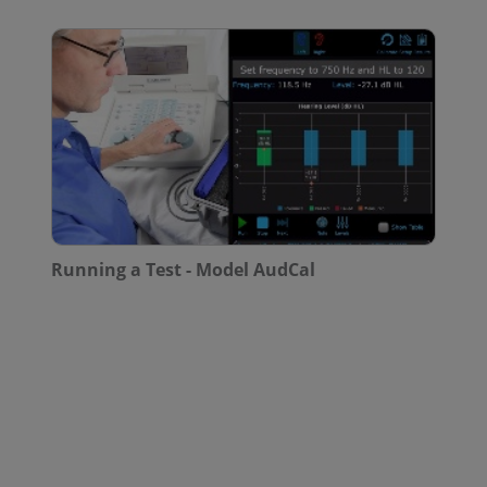
Running a Test - Model AudCal