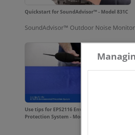
Quickstart for SoundAdvisor™ - Model 831C
SoundAdvisor™ Outdoor Noise Monitor
Managing
Use tips for EPS2116 Environmental
Protection System - Model NMS044