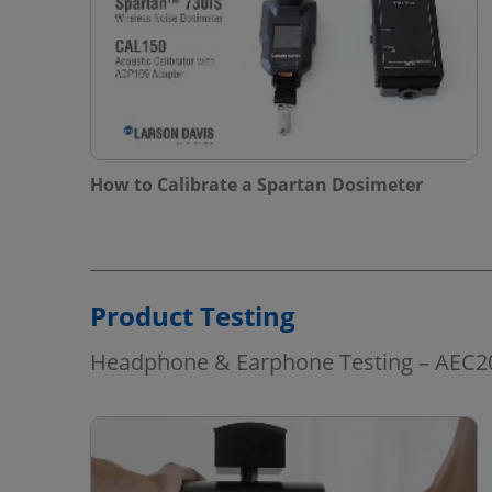
How to Calibrate a Spartan Dosimeter
Product Testing
Headphone & Earphone Testing – AEC2