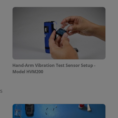
Hand-Arm Vibration Test Sensor Setup -
Model HVM200
rs