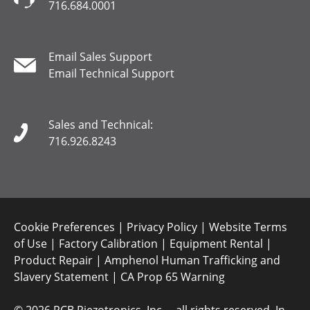
716.684.0001
Email Sales Support
Email Technical Support
Sales and Technical:
716.926.8243
Cookie Preferences
|
Privacy Policy
|
Website Terms
of Use
|
Factory Calibration
|
Equipment Rental
|
Product Repair
|
Amphenol Human Trafficking and
Slavery Statement
|
CA Prop 65 Warning
©
2026 PCB Piezotronics, Inc. – all rights reserved. In