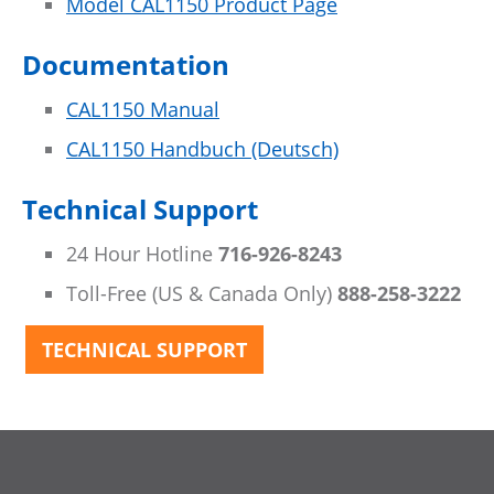
Model CAL1150 Product Page
Documentation
CAL1150 Manual
CAL1150 Handbuch (Deutsch)
Technical Support
24 Hour Hotline
716-926-8243
Toll-Free (US & Canada Only)
888-258-3222
TECHNICAL SUPPORT