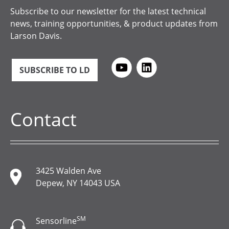
Subscribe to our newsletter for the latest technical
news, training opportunities, & product updates from
Larson Davis.
SUBSCRIBE TO LD
Contact
3425 Walden Ave
Depew, NY 14043 USA
SM
Sensorline