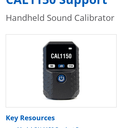
Handheld Sound Calibrator
Key Resources