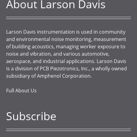
About Larson Davis
Larson Davis instrumentation is used in community
and environmental noise monitoring, measurement
of building acoustics, managing worker exposure to
noise and vibration, and various automotive,
aerospace, and industrial applications. Larson Davis
is a division of PCB Piezotronics, Inc., a wholly owned
subsidiary of Amphenol Corporation.
Full About Us
Subscribe