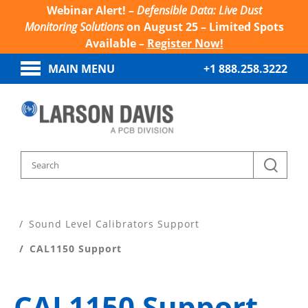
Webinar Alert! –
Defensible Data: Live Dust
Monitoring Solutions
on August 25 – Limited Spots
Available –
Register Now!
MAIN MENU
+1 888.258.3222
Home
Product Support
Sound Level Calibrators Support
CAL1150 Support
CAL1150 Support