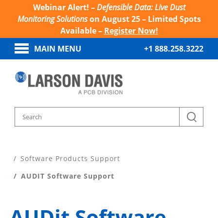
Webinar Alert! –
Defensible Data: Live Dust
Monitoring Solutions
on August 25 – Limited Spots
Available –
Register Now!
MAIN MENU
+1 888.258.3222
Home
Product Support
Software Products Support
AUDIT Software Support
AUDit Software