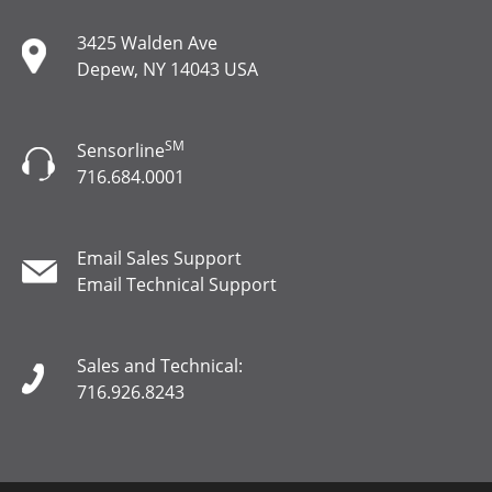
3425 Walden Ave
Depew, NY 14043 USA
SM
Sensorline
716.684.0001
Email Sales Support
Email Technical Support
Sales and Technical:
716.926.8243