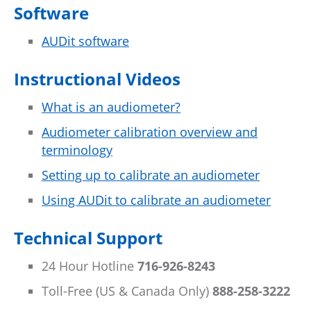
Software
AUDit software
Instructional Videos
What is an audiometer?
Audiometer calibration overview and
terminology
Setting up to calibrate an audiometer
Using AUDit to calibrate an audiometer
Technical Support
24 Hour Hotline
716-926-8243
Toll-Free (US & Canada Only)
888-258-3222