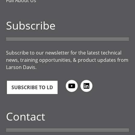
Full About Us
Subscribe
Subscribe to our newsletter for the latest technical
news, training opportunities, & product updates from
Larson Davis.
SUBSCRIBE TO LD
Contact