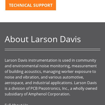
TECHNICAL SUPPORT
About Larson Davis
Larson Davis instrumentation is used in community
and environmental noise monitoring, measurement
of building acoustics, managing worker exposure to
noise and vibration, and various automotive,
aerospace, and industrial applications. Larson Davis
is a division of PCB Piezotronics, Inc., a wholly owned
subsidiary of Amphenol Corporation.