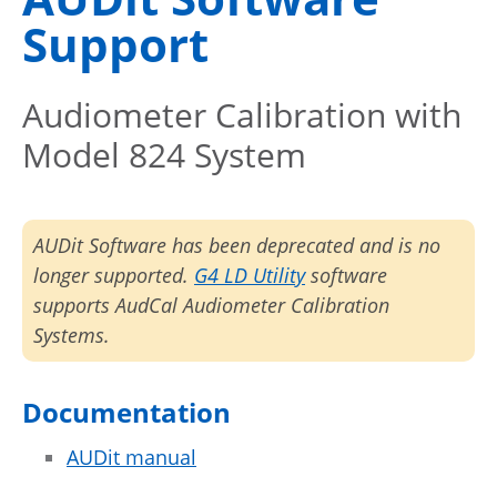
Support
Audiometer Calibration with
Model 824 System
AUDit Software has been deprecated and is no
longer supported.
G4 LD Utility
software
supports AudCal Audiometer Calibration
Systems.
Documentation
AUDit manual