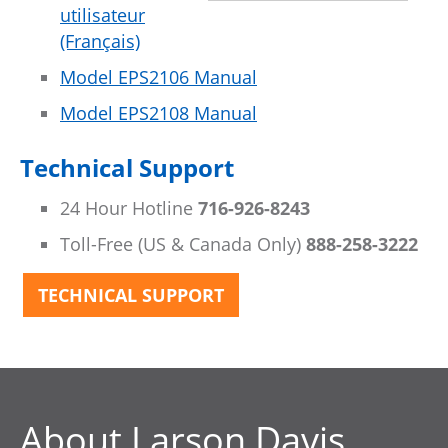
utilisateur
(Français)
Model EPS2106 Manual
Model EPS2108 Manual
Technical Support
24 Hour Hotline
716-926-8243
Toll-Free (US & Canada Only)
888-258-3222
TECHNICAL SUPPORT
About Larson Davis