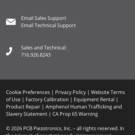
Email Sales Support
Email Technical Support
Sales and Technical:
716.926.8243
Cookie Preferences
|
Privacy Policy
|
Website Terms
of Use
|
Factory Calibration
|
Equipment Rental
|
Product Repair
|
Amphenol Human Trafficking and
Slavery Statement
|
CA Prop 65 Warning
©
2026 PCB Piezotronics, Inc. – all rights reserved. In