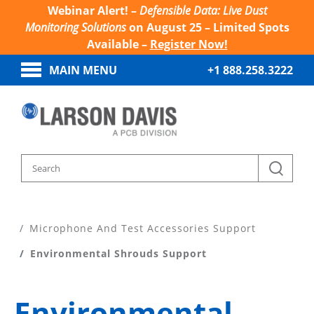
Webinar Alert! –
Defensible Data: Live Dust
Monitoring Solutions
on August 25 – Limited Spots
Available –
Register Now!
MAIN MENU
+1 888.258.3222
Home
Product Support
Microphone And Test Accessories Support
Environmental Shrouds Support
Environmental