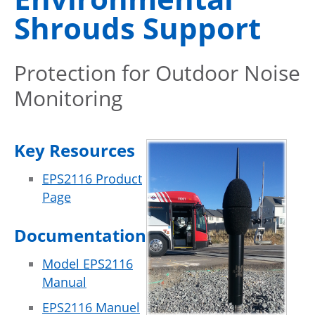
Shrouds Support
Protection for Outdoor Noise
Monitoring
Key Resources
EPS2116 Product
Page
Documentation
Model EPS2116
Manual
EPS2116 Manuel