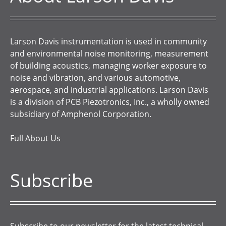
Larson Davis instrumentation is used in community
and environmental noise monitoring, measurement
of building acoustics, managing worker exposure to
noise and vibration, and various automotive,
aerospace, and industrial applications. Larson Davis
is a division of PCB Piezotronics, Inc., a wholly owned
subsidiary of Amphenol Corporation.
Full About Us
Subscribe