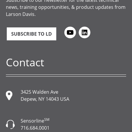
Subscribe to our newsletter for the latest technical
news, training opportunities, & product updates from
Larson Davis.
SUBSCRIBE TO LD
Contact
3425 Walden Ave
Depew, NY 14043 USA
SM
Sensorline
716.684.0001