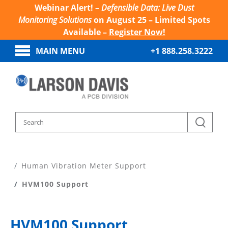
Webinar Alert! –
Defensible Data: Live Dust
Monitoring Solutions
on August 25 – Limited Spots
Available –
Register Now!
MAIN MENU
+1 888.258.3222
Home
Product Support
Human Vibration Meter Support
HVM100 Support
HVM100 Support