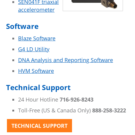
SEN041F triaxial
accelerometer
Software
Blaze Software
G4 LD Utility
DNA Analysis and Reporting Software
HVM Software
Technical Support
24 Hour Hotline
716-926-8243
Toll-Free (US & Canada Only)
888-258-3222
TECHNICAL SUPPORT