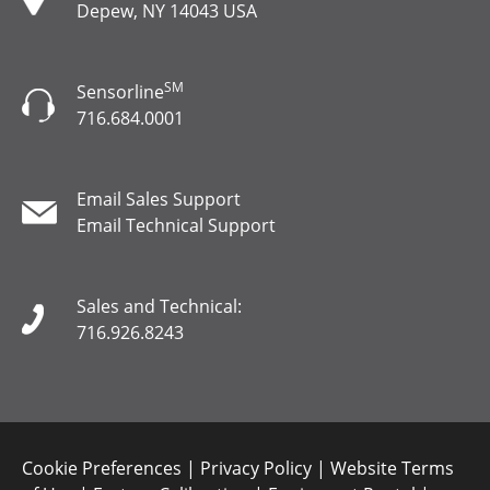
Depew, NY 14043 USA
SM
Sensorline
716.684.0001
Email Sales Support
Email Technical Support
Sales and Technical:
716.926.8243
Cookie Preferences
|
Privacy Policy
|
Website Terms