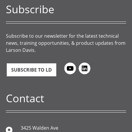
Subscribe
Subscribe to our newsletter for the latest technical
news, training opportunities, & product updates from
Larson Davis.
SUBSCRIBE TO LD
Contact
3425 Walden Ave