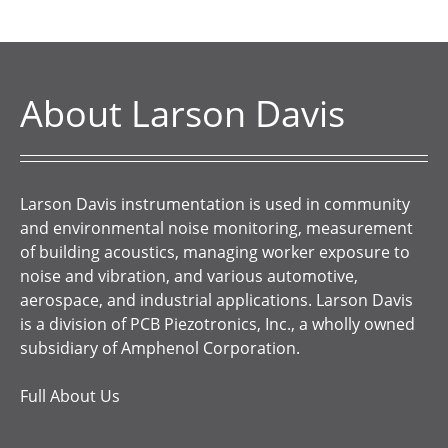
About Larson Davis
Larson Davis instrumentation is used in community
and environmental noise monitoring, measurement
of building acoustics, managing worker exposure to
noise and vibration, and various automotive,
aerospace, and industrial applications. Larson Davis
is a division of PCB Piezotronics, Inc., a wholly owned
subsidiary of Amphenol Corporation.
Full About Us