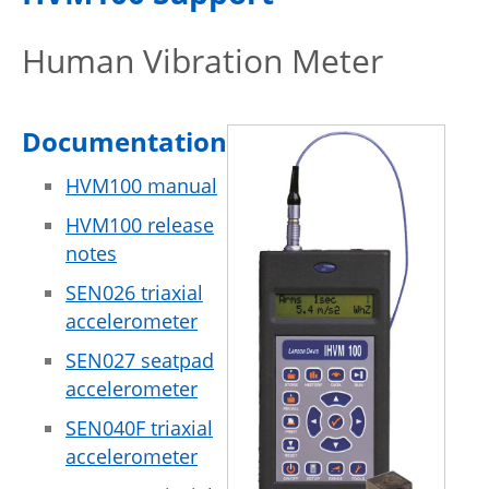
Human Vibration Meter
Documentation
HVM100 manual
HVM100 release
notes
SEN026 triaxial
accelerometer
SEN027 seatpad
accelerometer
SEN040F triaxial
accelerometer