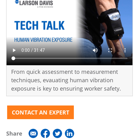
From quick assessment to measurement
techniques, evauating human vibration
exposure is key to ensuring worker safety.
CONTACT AN EXPERT
Share