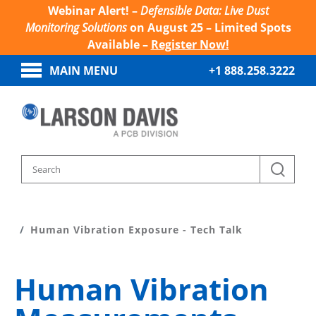
Webinar Alert! –
Defensible Data: Live Dust
Monitoring Solutions
on August 25 – Limited Spots
Available –
Register Now!
MAIN MENU
+1 888.258.3222
Home
Sound And Vibration Learn
Human Vibration Exposure - Tech Talk
Human Vibration