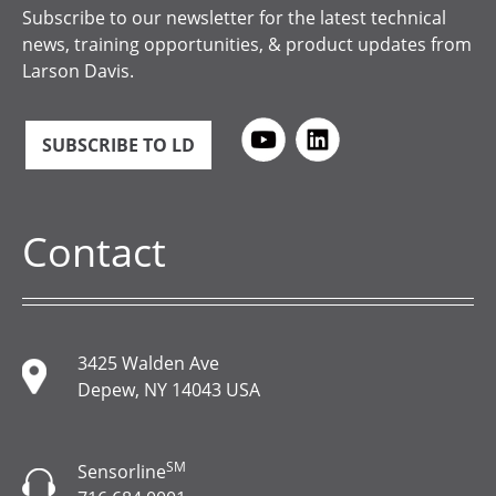
Subscribe to our newsletter for the latest technical
news, training opportunities, & product updates from
Larson Davis.
SUBSCRIBE TO LD
Contact
3425 Walden Ave
Depew, NY 14043 USA
SM
Sensorline