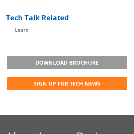
Tech Talk Related
Learn
DOWNLOAD BROCHURE
SIGN UP FOR TECH NEWS