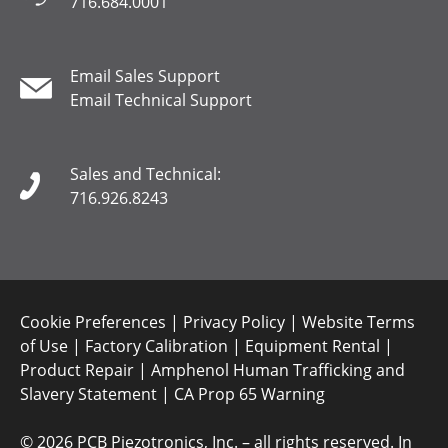
716.684.0001
Email Sales Support
Email Technical Support
Sales and Technical:
716.926.8243
Cookie Preferences
|
Privacy Policy
|
Website Terms
of Use
|
Factory Calibration
|
Equipment Rental
|
Product Repair
|
Amphenol Human Trafficking and
Slavery Statement
|
CA Prop 65 Warning
©
2026 PCB Piezotronics, Inc. – all rights reserved. In