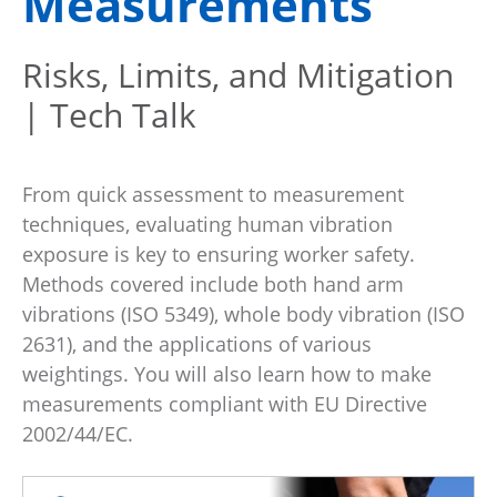
Measurements
Risks, Limits, and Mitigation
| Tech Talk
From quick assessment to measurement
techniques, evaluating human vibration
exposure is key to ensuring worker safety.
Methods covered include both hand arm
vibrations (ISO 5349), whole body vibration (ISO
2631), and the applications of various
weightings. You will also learn how to make
measurements compliant with EU Directive
2002/44/EC.