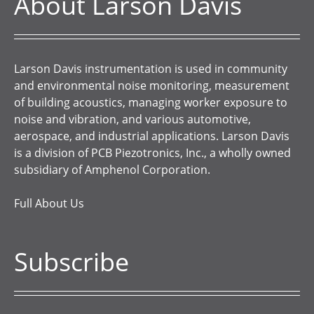
About Larson Davis
Larson Davis instrumentation is used in community
and environmental noise monitoring, measurement
of building acoustics, managing worker exposure to
noise and vibration, and various automotive,
aerospace, and industrial applications. Larson Davis
is a division of PCB Piezotronics, Inc., a wholly owned
subsidiary of Amphenol Corporation.
Full About Us
Subscribe