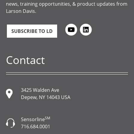
news, training opportunities, & product updates from
Larson Davis.
SUBSCRIBE TO LD
Contact
3425 Walden Ave
Depew, NY 14043 USA
SM
Sensorline
716.684.0001