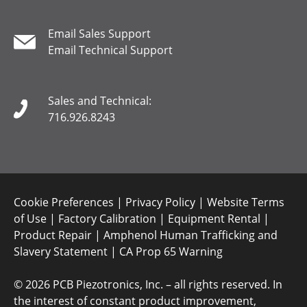
Email Sales Support
Email Technical Support
Sales and Technical:
716.926.8243
Cookie Preferences
|
Privacy Policy
|
Website Terms
of Use
|
Factory Calibration
|
Equipment Rental
|
Product Repair
|
Amphenol Human Trafficking and
Slavery Statement
|
CA Prop 65 Warning
©
2026 PCB Piezotronics, Inc. – all rights reserved. In
the interest of constant product improvement,