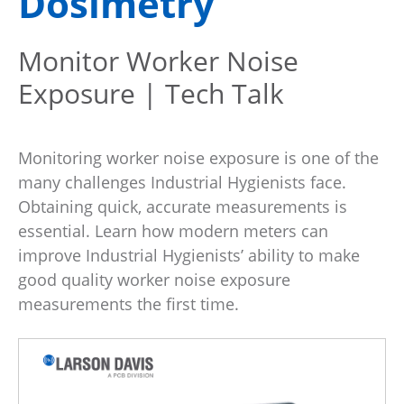
Dosimetry
Monitor Worker Noise
Exposure | Tech Talk
Monitoring worker noise exposure is one of the
many challenges Industrial Hygienists face.
Obtaining quick, accurate measurements is
essential. Learn how modern meters can
improve Industrial Hygienists’ ability to make
good quality worker noise exposure
measurements the first time.