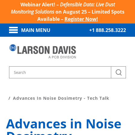
Webinar Alert! –
Defensible Data: Live Dust
Monitoring Solutions
on August 25 – Limited Spots
Available –
Register Now!
MAIN MENU
+1 888.258.3222
Home
Sound And Vibration Learn
Advances In Noise Dosimetry - Tech Talk
Advances in Noise