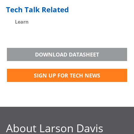
Tech Talk Related
Learn
DOWNLOAD DATASHEET
SIGN UP FOR TECH NEWS
About Larson Davis