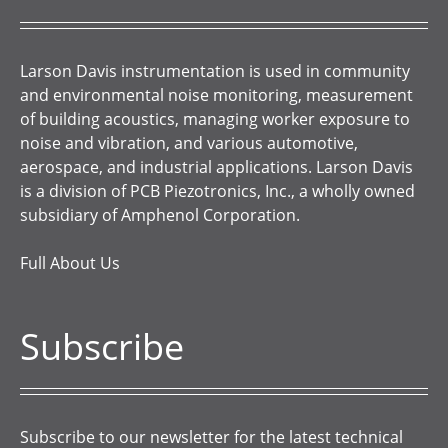
Larson Davis instrumentation is used in community
and environmental noise monitoring, measurement
of building acoustics, managing worker exposure to
noise and vibration, and various automotive,
aerospace, and industrial applications. Larson Davis
is a division of PCB Piezotronics, Inc., a wholly owned
subsidiary of Amphenol Corporation.
Full About Us
Subscribe
Subscribe to our newsletter for the latest technical