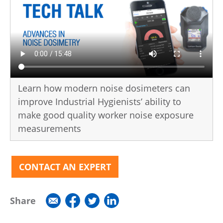
Learn how modern noise dosimeters can
improve Industrial Hygienists’ ability to
make good quality worker noise exposure
measurements
CONTACT AN EXPERT
Share