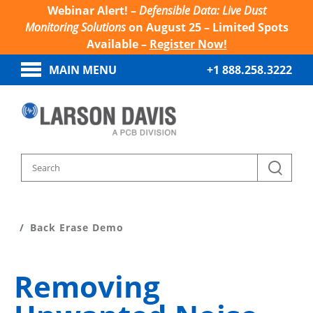
Webinar Alert! –
Defensible Data: Live Dust
Monitoring Solutions
on August 25 – Limited Spots
Available –
Register Now!
MAIN MENU
+1 888.258.3222
Home
Sound And Vibration Learn
Back Erase Demo
Removing