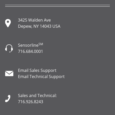
3425 Walden Ave
Depew, NY 14043 USA
SM
Sensorline
716.684.0001
Email Sales Support
Email Technical Support
Sales and Technical:
716.926.8243