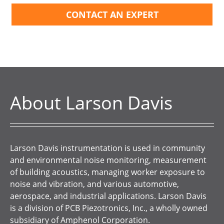
CONTACT AN EXPERT
About Larson Davis
Larson Davis instrumentation is used in community
and environmental noise monitoring, measurement
of building acoustics, managing worker exposure to
noise and vibration, and various automotive,
aerospace, and industrial applications. Larson Davis
is a division of PCB Piezotronics, Inc., a wholly owned
subsidiary of Amphenol Corporation.