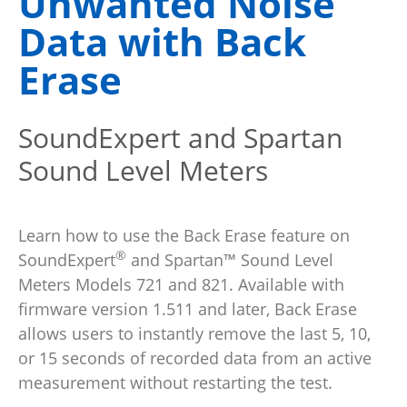
Unwanted Noise
Data with Back
Erase
SoundExpert and Spartan
Sound Level Meters
Learn how to use the Back Erase feature on
®
SoundExpert
and Spartan™ Sound Level
Meters Models 721 and 821. Available with
firmware version 1.511 and later, Back Erase
allows users to instantly remove the last 5, 10,
or 15 seconds of recorded data from an active
measurement without restarting the test.