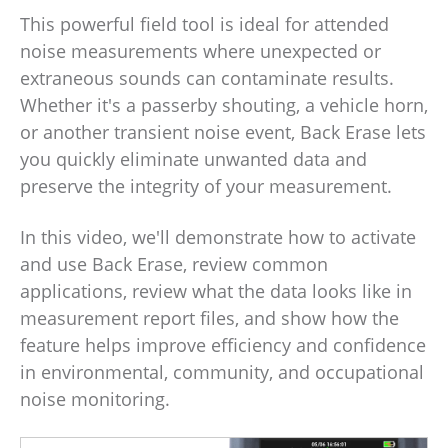
This powerful field tool is ideal for attended
noise measurements where unexpected or
extraneous sounds can contaminate results.
Whether it's a passerby shouting, a vehicle horn,
or another transient noise event, Back Erase lets
you quickly eliminate unwanted data and
preserve the integrity of your measurement.
In this video, we'll demonstrate how to activate
and use Back Erase, review common
applications, review what the data looks like in
measurement report files, and show how the
feature helps improve efficiency and confidence
in environmental, community, and occupational
noise monitoring.