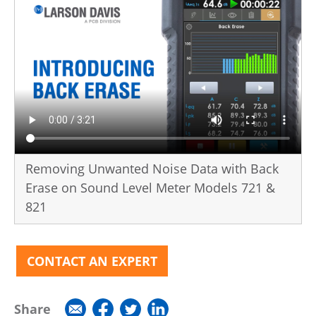
Removing Unwanted Noise Data with Back
Erase on Sound Level Meter Models 721 &
821
CONTACT AN EXPERT
Share