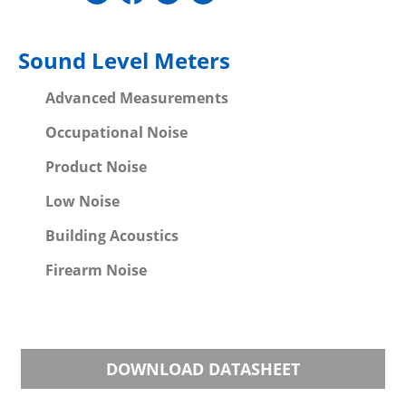
Sound Level Meters
Advanced Measurements
Occupational Noise
Product Noise
Low Noise
Building Acoustics
Firearm Noise
DOWNLOAD DATASHEET