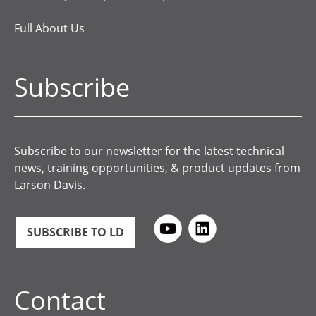
Full About Us
Subscribe
Subscribe to our newsletter for the latest technical
news, training opportunities, & product updates from
Larson Davis.
SUBSCRIBE TO LD
Contact