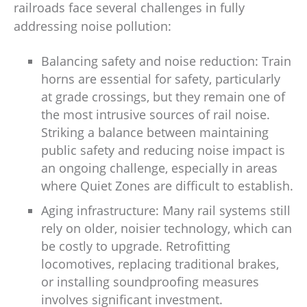
railroads face several challenges in fully
addressing noise pollution:
Balancing safety and noise reduction: Train
horns are essential for safety, particularly
at grade crossings, but they remain one of
the most intrusive sources of rail noise.
Striking a balance between maintaining
public safety and reducing noise impact is
an ongoing challenge, especially in areas
where Quiet Zones are difficult to establish.
Aging infrastructure: Many rail systems still
rely on older, noisier technology, which can
be costly to upgrade. Retrofitting
locomotives, replacing traditional brakes,
or installing soundproofing measures
involves significant investment.