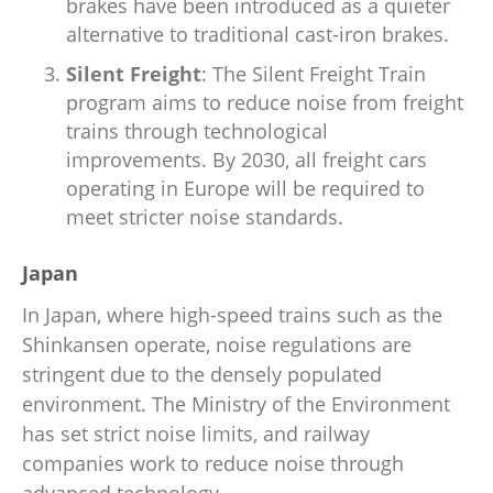
brakes have been introduced as a quieter
alternative to traditional cast-iron brakes.
Silent Freight
: The Silent Freight Train
program aims to reduce noise from freight
trains through technological
improvements. By 2030, all freight cars
operating in Europe will be required to
meet stricter noise standards.
Japan
In Japan, where high-speed trains such as the
Shinkansen operate, noise regulations are
stringent due to the densely populated
environment. The Ministry of the Environment
has set strict noise limits, and railway
companies work to reduce noise through