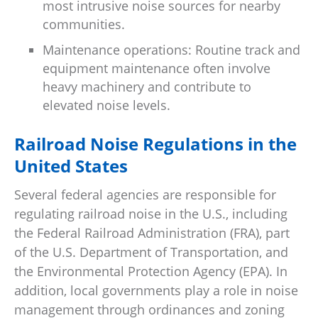
most intrusive noise sources for nearby
communities.
Maintenance operations: Routine track and
equipment maintenance often involve
heavy machinery and contribute to
elevated noise levels.
Railroad Noise Regulations in the
United States
Several federal agencies are responsible for
regulating railroad noise in the U.S., including
the Federal Railroad Administration (FRA), part
of the U.S. Department of Transportation, and
the Environmental Protection Agency (EPA). In
addition, local governments play a role in noise
management through ordinances and zoning