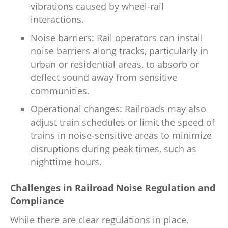
vibrations caused by wheel-rail
interactions.
Noise barriers: Rail operators can install
noise barriers along tracks, particularly in
urban or residential areas, to absorb or
deflect sound away from sensitive
communities.
Operational changes: Railroads may also
adjust train schedules or limit the speed of
trains in noise-sensitive areas to minimize
disruptions during peak times, such as
nighttime hours.
Challenges in Railroad Noise Regulation and
Compliance
While there are clear regulations in place,