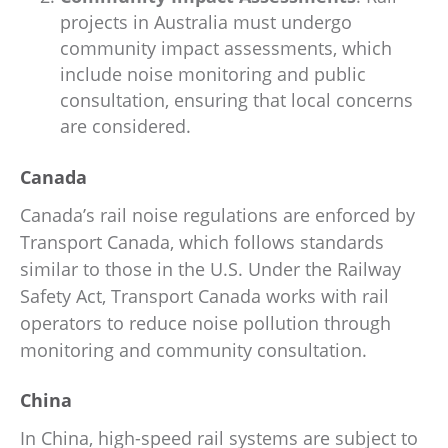
projects in Australia must undergo
community impact assessments, which
include noise monitoring and public
consultation, ensuring that local concerns
are considered.
Canada
Canada’s rail noise regulations are enforced by
Transport Canada, which follows standards
similar to those in the U.S. Under the Railway
Safety Act, Transport Canada works with rail
operators to reduce noise pollution through
monitoring and community consultation.
China
In China, high-speed rail systems are subject to