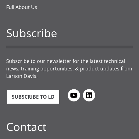
Full About Us
Subscribe
Subscribe to our newsletter for the latest technical
news, training opportunities, & product updates from
Larson Davis.
SUBSCRIBE TO LD
Contact