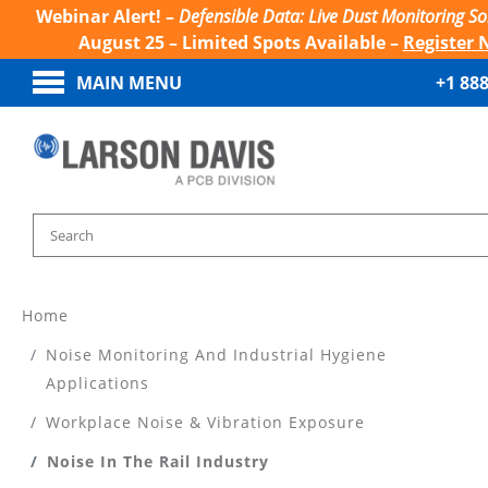
Webinar Alert! –
Defensible Data: Live Dust Monitoring So
August 25 – Limited Spots Available –
Register 
MAIN MENU
+1 88
Home
Noise Monitoring And Industrial Hygiene
Applications
Workplace Noise & Vibration Exposure
Noise In The Rail Industry