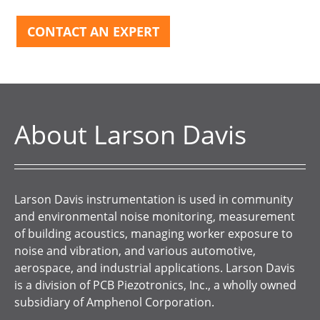
CONTACT AN EXPERT
About Larson Davis
Larson Davis instrumentation is used in community
and environmental noise monitoring, measurement
of building acoustics, managing worker exposure to
noise and vibration, and various automotive,
aerospace, and industrial applications. Larson Davis
is a division of PCB Piezotronics, Inc., a wholly owned
subsidiary of Amphenol Corporation.