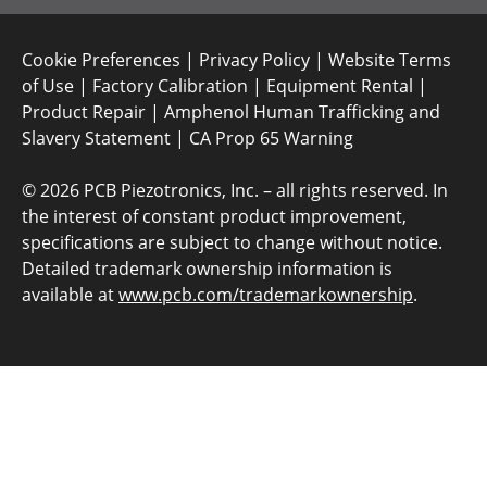
Cookie Preferences
|
Privacy Policy
|
Website Terms
of Use
|
Factory Calibration
|
Equipment Rental
|
Product Repair
|
Amphenol Human Trafficking and
Slavery Statement
|
CA Prop 65 Warning
©
2026 PCB Piezotronics, Inc. – all rights reserved. In
the interest of constant product improvement,
specifications are subject to change without notice.
Detailed trademark ownership information is
available at
www.pcb.com/trademarkownership
.