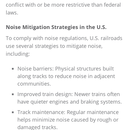
conflict with or be more restrictive than federal
laws.
Noise Mitigation Strategies in the U.S.
To comply with noise regulations, U.S. railroads
use several strategies to mitigate noise,
including:
Noise barriers: Physical structures built
along tracks to reduce noise in adjacent
communities.
Improved train design: Newer trains often
have quieter engines and braking systems.
Track maintenance: Regular maintenance
helps minimize noise caused by rough or
damaged tracks.