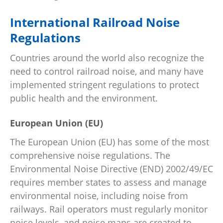
International Railroad Noise
Regulations
Countries around the world also recognize the
need to control railroad noise, and many have
implemented stringent regulations to protect
public health and the environment.
European Union (EU)
The European Union (EU) has some of the most
comprehensive noise regulations. The
Environmental Noise Directive (END) 2002/49/EC
requires member states to assess and manage
environmental noise, including noise from
railways. Rail operators must regularly monitor
noise levels, and noise maps are created to