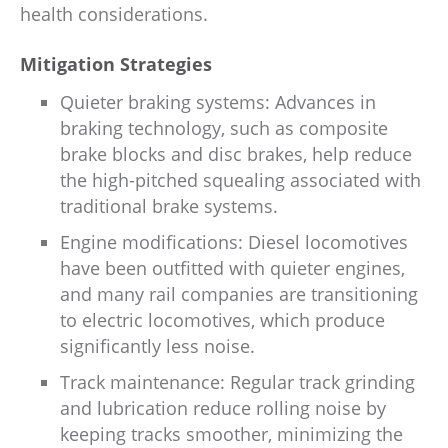
health considerations.
Mitigation Strategies
Quieter braking systems: Advances in
braking technology, such as composite
brake blocks and disc brakes, help reduce
the high-pitched squealing associated with
traditional brake systems.
Engine modifications: Diesel locomotives
have been outfitted with quieter engines,
and many rail companies are transitioning
to electric locomotives, which produce
significantly less noise.
Track maintenance: Regular track grinding
and lubrication reduce rolling noise by
keeping tracks smoother, minimizing the