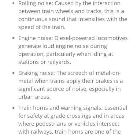
Rolling noise: Caused by the interaction
between train wheels and tracks, this is a
continuous sound that intensifies with the
speed of the train.
Engine noise: Diesel-powered locomotives
generate loud engine noise during
operation, particularly when idling at
stations or railyards.
Braking noise: The screech of metal-on-
metal when trains apply their brakes is a
significant source of noise, especially in
urban areas.
Train horns and warning signals: Essential
for safety at grade crossings and in areas
where pedestrians or vehicles intersect
with railways, train horns are one of the