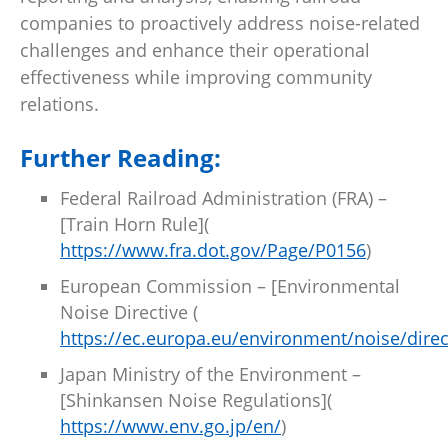
companies to proactively address noise-related
challenges and enhance their operational
effectiveness while improving community
relations.
Further Reading:
Federal Railroad Administration (FRA) –
[Train Horn Rule](
https://www.fra.dot.gov/Page/P0156
)
European Commission – [Environmental
Noise Directive (
https://ec.europa.eu/environment/noise/dire
Japan Ministry of the Environment –
[Shinkansen Noise Regulations](
https://www.env.go.jp/en/
)