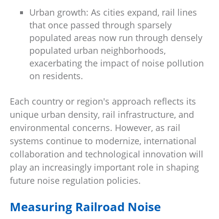
Urban growth: As cities expand, rail lines
that once passed through sparsely
populated areas now run through densely
populated urban neighborhoods,
exacerbating the impact of noise pollution
on residents.
Each country or region's approach reflects its
unique urban density, rail infrastructure, and
environmental concerns. However, as rail
systems continue to modernize, international
collaboration and technological innovation will
play an increasingly important role in shaping
future noise regulation policies.
Measuring Railroad Noise