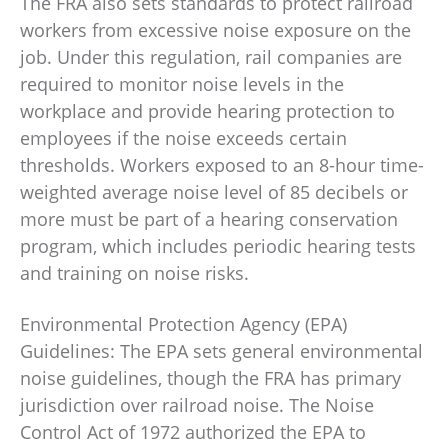
The FRA also sets standards to protect railroad
workers from excessive noise exposure on the
job. Under this regulation, rail companies are
required to monitor noise levels in the
workplace and provide hearing protection to
employees if the noise exceeds certain
thresholds. Workers exposed to an 8-hour time-
weighted average noise level of 85 decibels or
more must be part of a hearing conservation
program, which includes periodic hearing tests
and training on noise risks.
Environmental Protection Agency (EPA)
Guidelines: The EPA sets general environmental
noise guidelines, though the FRA has primary
jurisdiction over railroad noise. The Noise
Control Act of 1972 authorized the EPA to