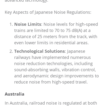
advanced technology.
Key Aspects of Japanese Noise Regulations:
Noise Limits
: Noise levels for high-speed
trains are limited to 70 to 75 dB(A) at a
distance of 25 meters from the track, with
even lower limits in residential areas.
Technological Solutions
: Japanese
railways have implemented numerous
noise reduction technologies, including
sound-absorbing walls, vibration control,
and aerodynamic design improvements to
reduce noise from high-speed travel.
Australia
In Australia, railroad noise is regulated at both