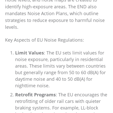
identify high-exposure areas. The END also
mandates Noise Action Plans, which outline
strategies to reduce exposure to harmful noise
levels.
Key Aspects of EU Noise Regulations:
Limit Values
: The EU sets limit values for
noise exposure, particularly in residential
areas. These limits vary between countries
but generally range from 50 to 60 dB(A) for
daytime noise and 40 to 50 dB(A) for
nighttime noise.
Retrofit Programs
: The EU encourages the
retrofitting of older rail cars with quieter
braking systems. For example, LL-block