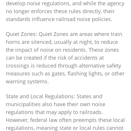
develop noise regulations, and while the agency
no longer enforces these rules directly, their
standards influence railroad noise policies.
Quiet Zones: Quiet Zones are areas where train
horns are silenced, usually at night, to reduce
the impact of noise on residents. These zones
can be created if the risk of accidents at
crossings is reduced through alternative safety
measures such as gates, flashing lights, or other
warning systems.
State and Local Regulations: States and
municipalities also have their own noise
regulations that may apply to railroads.
However, federal law often preempts these local
regulations, meaning state or local rules cannot