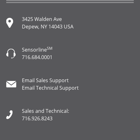
3425 Walden Ave
Depew, NY 14043 USA
SM
Sensorline
716.684.0001
Email Sales Support
Email Technical Support
Sales and Technical:
716.926.8243