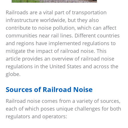
Railroads are a vital part of transportation
infrastructure worldwide, but they also
contribute to noise pollution, which can affect
communities near rail lines. Different countries
and regions have implemented regulations to
mitigate the impact of railroad noise. This
article provides an overview of railroad noise
regulations in the United States and across the
globe.
Sources of Railroad Noise
Railroad noise comes from a variety of sources,
each of which poses unique challenges for both
regulators and operators: