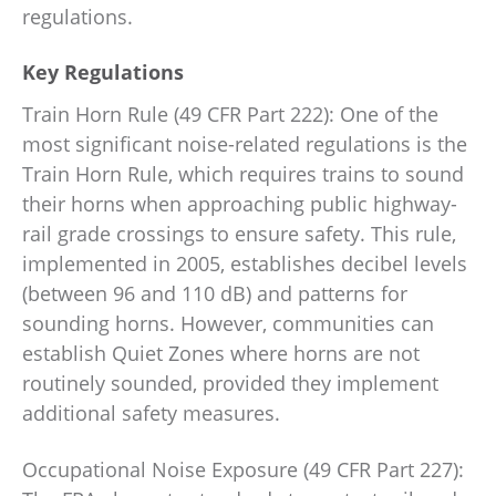
regulations.
Key Regulations
Train Horn Rule (49 CFR Part 222): One of the
most significant noise-related regulations is the
Train Horn Rule, which requires trains to sound
their horns when approaching public highway-
rail grade crossings to ensure safety. This rule,
implemented in 2005, establishes decibel levels
(between 96 and 110 dB) and patterns for
sounding horns. However, communities can
establish Quiet Zones where horns are not
routinely sounded, provided they implement
additional safety measures.
Occupational Noise Exposure (49 CFR Part 227):