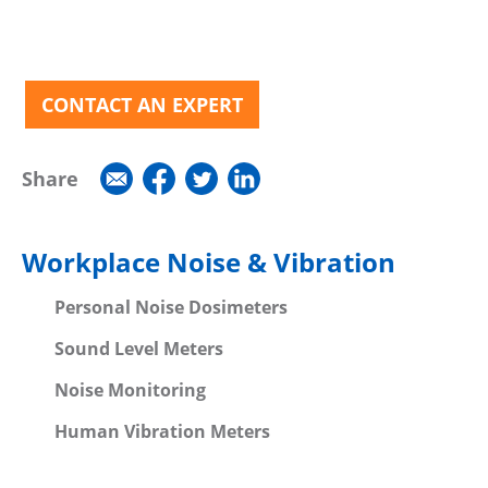
CONTACT AN EXPERT
Share
Workplace Noise & Vibration
Personal Noise Dosimeters
Sound Level Meters
Noise Monitoring
Human Vibration Meters