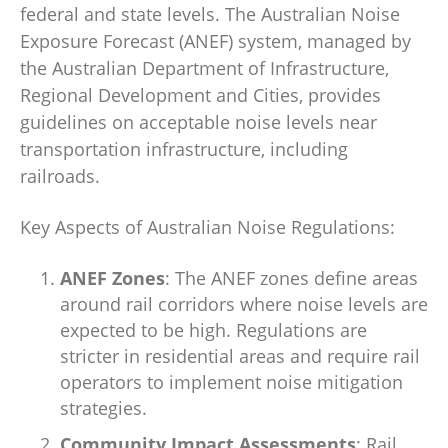
federal and state levels. The Australian Noise
Exposure Forecast (ANEF) system, managed by
the Australian Department of Infrastructure,
Regional Development and Cities, provides
guidelines on acceptable noise levels near
transportation infrastructure, including
railroads.
Key Aspects of Australian Noise Regulations:
ANEF Zones
: The ANEF zones define areas
around rail corridors where noise levels are
expected to be high. Regulations are
stricter in residential areas and require rail
operators to implement noise mitigation
strategies.
Community Impact Assessments
: Rail