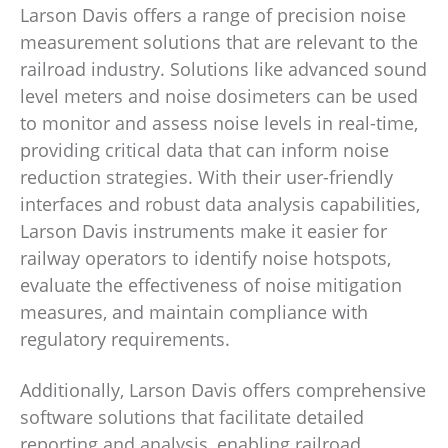
Larson Davis offers a range of precision noise
measurement solutions that are relevant to the
railroad industry. Solutions like advanced sound
level meters and noise dosimeters can be used
to monitor and assess noise levels in real-time,
providing critical data that can inform noise
reduction strategies. With their user-friendly
interfaces and robust data analysis capabilities,
Larson Davis instruments make it easier for
railway operators to identify noise hotspots,
evaluate the effectiveness of noise mitigation
measures, and maintain compliance with
regulatory requirements.
Additionally, Larson Davis offers comprehensive
software solutions that facilitate detailed
reporting and analysis, enabling railroad