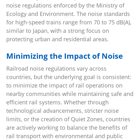
noise regulations enforced by the Ministry of
Ecology and Environment. The noise standards
for high-speed trains range from 70 to 75 dB(A),
similar to Japan, with a strong focus on
protecting urban and residential areas.
Minimizing the Impact of Noise
Railroad noise regulations vary across
countries, but the underlying goal is consistent:
to minimize the impact of rail operations on
nearby communities while maintaining safe and
efficient rail systems. Whether through
technological advancements, stricter noise
limits, or the creation of Quiet Zones, countries
are actively working to balance the benefits of
rail transport with environmental and public