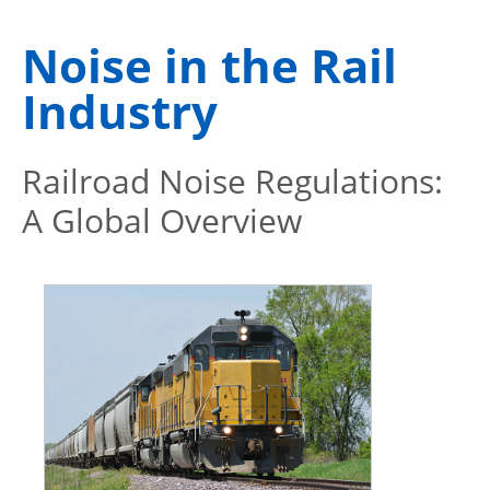
Noise in the Rail
Industry
Railroad Noise Regulations:
A Global Overview