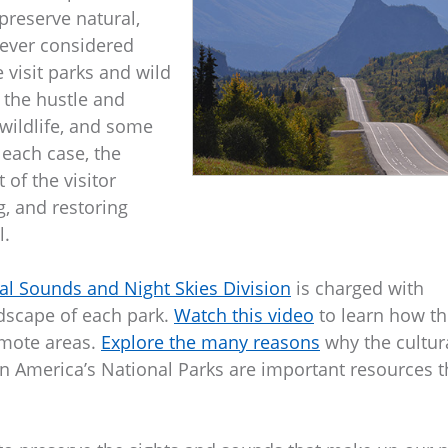
 preserve natural,
u ever considered
e visit parks and wild
 the hustle and
 wildlife, and some
 each case, the
of the visitor
g, and restoring
l.
al Sounds and Night Skies Division
is charged with
dscape of each park.
Watch this video
to learn how th
emote areas.
Explore the many reasons
why the cultura
in America’s National Parks are important resources t