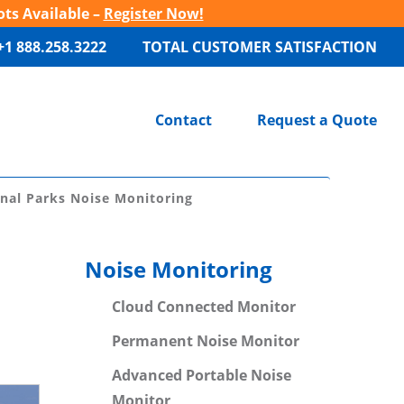
ots Available –
Register Now!
+1 888.258.3222
TOTAL CUSTOMER SATISFACTION
Contact
Request a Quote
nal Parks Noise Monitoring
Noise Monitoring
Cloud Connected Monitor
Permanent Noise Monitor
Advanced Portable Noise
Monitor