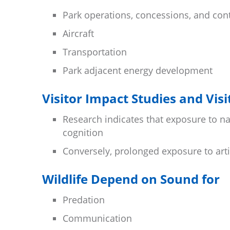
Park operations, concessions, and con
Aircraft
Transportation
Park adjacent energy development
Visitor Impact Studies and Vis
Research indicates that exposure to 
cognition
Conversely, prolonged exposure to arti
Wildlife Depend on Sound for
Predation
Communication