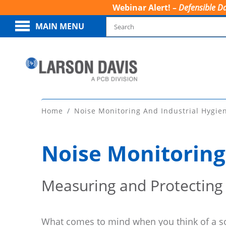
Webinar Alert! –
Defensible Da
MAIN MENU
Home
Noise Monitoring And Industrial Hygie
Noise Monitoring
Measuring and Protecting
What comes to mind when you think of a 