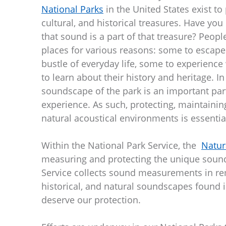
National Parks
in the United States exist to
cultural, and historical treasures. Have yo
that sound is a part of that treasure? Peopl
places for various reasons: some to escape
bustle of everyday life, some to experience
to learn about their history and heritage. In
soundscape of the park is an important part 
experience. As such, protecting, maintainin
natural acoustical environments is essentia
Within the National Park Service, the
Natur
measuring and protecting the unique soun
Service collects sound measurements in r
historical, and natural soundscapes found 
deserve our protection.