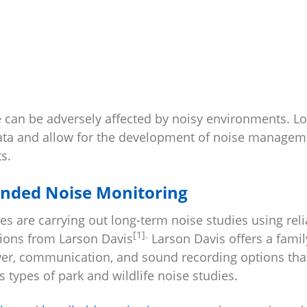
 can be adversely affected by noisy environments. L
data and allow for the development of noise managem
s.
ended Noise Monitoring
s are carrying out long-term noise studies using reli
[1].
tions from Larson Davis
Larson Davis offers a famil
er, communication, and sound recording options tha
 types of park and wildlife noise studies.