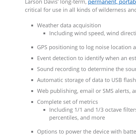
Larson Davis’ long-term,
permanent, portab
critical for use in all kinds of wilderness 
Weather data acquisition
Including wind speed, wind directi
GPS positioning to log noise location 
Event detection to identify when an e
Sound recording to determine the sourc
Automatic storage of data to USB flash
Web publishing, email or SMS alerts,
Complete set of metrics
Including 1/1 and 1/3 octave filte
percentiles, and more
Options to power the device with batte