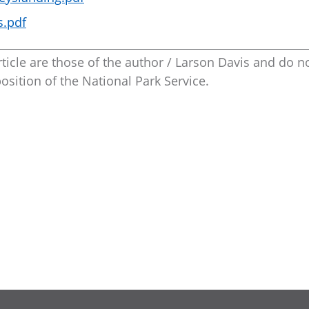
s.pdf
ticle are those of the author / Larson Davis and do n
position of the National Park Service.