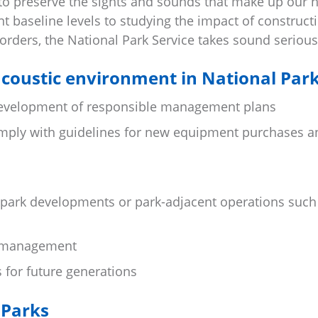
 to preserve the sights and sounds that make up our n
t baseline levels to studying the impact of construct
borders, the National Park Service takes sound serious
coustic environment in National Par
development of responsible management plans
omply with guidelines for new equipment purchases a
 park developments or park-adjacent operations such
fe management
s for future generations
 Parks