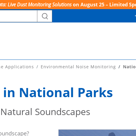
ta: Live Dust Monitoring Solutions
on August 25 – Limited Sp
ne Applications
Environmental Noise Monitoring
Natio
 in National Parks
 Natural Soundscapes
soundscape?