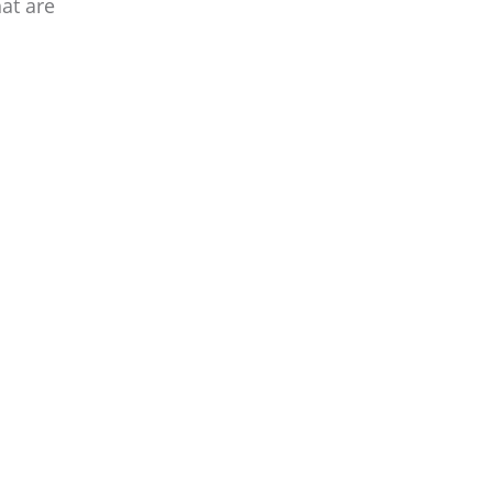
at are