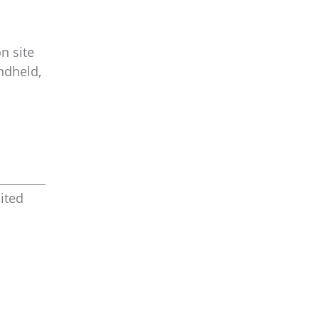
n site
ndheld,
ited