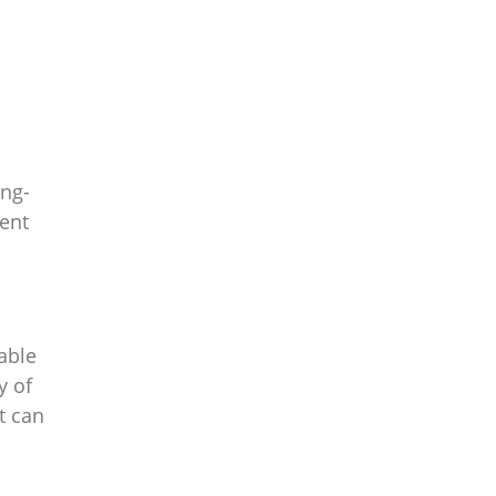
ong-
ent
able
y of
t can