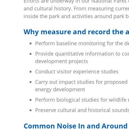
Efforts are underway in our National Parks
and cultural history. From measuring curren
inside the park and activities around park 
Why measure and record the a
Perform baseline monitoring for the 
Provide quantitative information to c
development projects
Conduct visitor experience studies
Carry out impact studies for proposed
energy development
Perform biological studies for wildli
Preserve cultural and historical sound
Common Noise In and Around