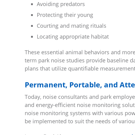
Avoiding predators
Protecting their young
Courting and mating rituals
Locating appropriate habitat
These essential animal behaviors and more
term park noise studies provide baseline 
plans that utilize quantifiable measurement
Permanent, Portable, and Att
Today, noise consultants and park employee
and energy-efficient noise monitoring solu
noise monitoring systems with various pow
be implemented to suit the needs of various