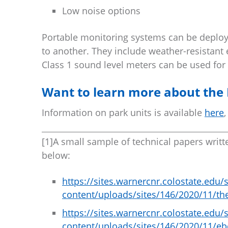
Low noise options
Portable monitoring systems can be deploye
to another. They include weather-resistan
Class 1 sound level meters can be used for 
Want to learn more about the 
Information on park units is available
here
,
[1]A small sample of technical papers writt
below:
https://sites.warnercnr.colostate.ed
content/uploads/sites/146/2020/11/th
https://sites.warnercnr.colostate.ed
content/uploads/sites/146/2020/11/eb