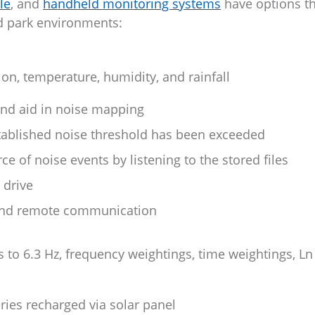
le
, and
handheld monitoring systems
have options th
and park environments:
on, temperature, humidity, and rainfall
and aid in noise mapping
stablished noise threshold has been exceeded
e of noise events by listening to the stored files
 drive
 and remote communication
rs to 6.3 Hz, frequency weightings, time weightings, Ln
ries recharged via solar panel