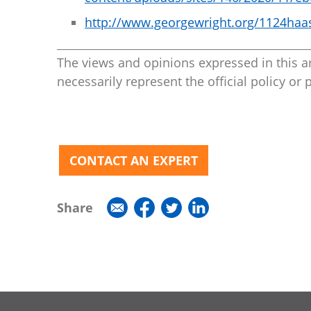
http://www.georgewright.org/1124haa
The views and opinions expressed in this ar
necessarily represent the official policy or 
CONTACT AN EXPERT
Share