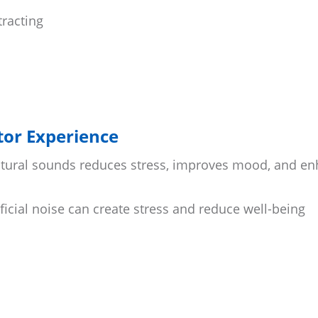
tracting
itor Experience
natural sounds reduces stress, improves mood, and e
ficial noise can create stress and reduce well-being