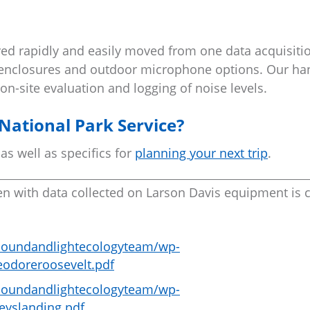
d rapidly and easily moved from one data acquisitio
t enclosures and outdoor microphone options. Our ha
on-site evaluation and logging of noise levels.
National Park Service?
 as well as specifics for
planning your next trip
.
en with data collected on Larson Davis equipment is c
u/soundandlightecologyteam/wp-
eodoreroosevelt.pdf
u/soundandlightecologyteam/wp-
eyslanding.pdf