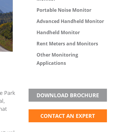
Portable Noise Monitor
Advanced Handheld Monitor
Handheld Monitor
Rent Meters and Monitors
Other Monitoring
Applications
e Park
DOWNLOAD BROCHURE
l,
hat
CONTACT AN EXPERT