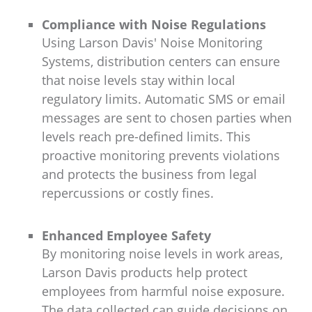
Compliance with Noise Regulations
Using Larson Davis' Noise Monitoring
Systems, distribution centers can ensure
that noise levels stay within local
regulatory limits. Automatic SMS or email
messages are sent to chosen parties when
levels reach pre-defined limits. This
proactive monitoring prevents violations
and protects the business from legal
repercussions or costly fines.
Enhanced Employee Safety
By monitoring noise levels in work areas,
Larson Davis products help protect
employees from harmful noise exposure.
The data collected can guide decisions on