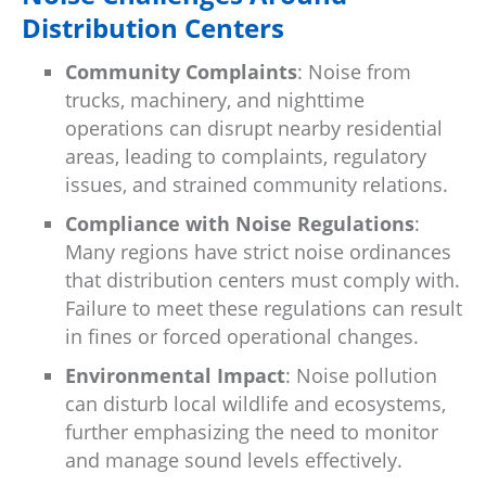
Distribution Centers
Community Complaints
: Noise from
trucks, machinery, and nighttime
operations can disrupt nearby residential
areas, leading to complaints, regulatory
issues, and strained community relations.
Compliance with Noise Regulations
:
Many regions have strict noise ordinances
that distribution centers must comply with.
Failure to meet these regulations can result
in fines or forced operational changes.
Environmental Impact
: Noise pollution
can disturb local wildlife and ecosystems,
further emphasizing the need to monitor
and manage sound levels effectively.