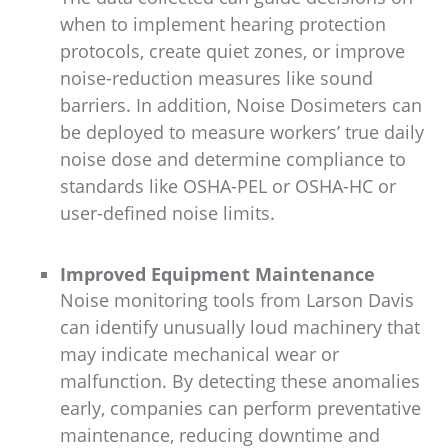
when to implement hearing protection
protocols, create quiet zones, or improve
noise-reduction measures like sound
barriers. In addition, Noise Dosimeters can
be deployed to measure workers’ true daily
noise dose and determine compliance to
standards like OSHA-PEL or OSHA-HC or
user-defined noise limits.
Improved Equipment Maintenance
Noise monitoring tools from Larson Davis
can identify unusually loud machinery that
may indicate mechanical wear or
malfunction. By detecting these anomalies
early, companies can perform preventative
maintenance, reducing downtime and