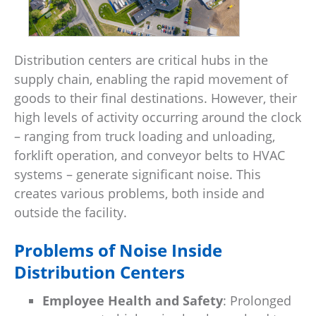
Distribution centers are critical hubs in the
supply chain, enabling the rapid movement of
goods to their final destinations. However, their
high levels of activity occurring around the clock
– ranging from truck loading and unloading,
forklift operation, and conveyor belts to HVAC
systems – generate significant noise. This
creates various problems, both inside and
outside the facility.
Problems of Noise Inside
Distribution Centers
Employee Health and Safety
: Prolonged