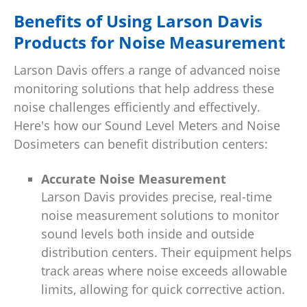
Benefits of Using Larson Davis
Products for Noise Measurement
Larson Davis offers a range of advanced noise
monitoring solutions that help address these
noise challenges efficiently and effectively.
Here's how our Sound Level Meters and Noise
Dosimeters can benefit distribution centers:
Accurate Noise Measurement
Larson Davis provides precise, real-time
noise measurement solutions to monitor
sound levels both inside and outside
distribution centers. Their equipment helps
track areas where noise exceeds allowable
limits, allowing for quick corrective action.