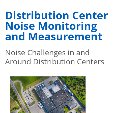
Distribution Center
Noise Monitoring
and Measurement
Noise Challenges in and
Around Distribution Centers