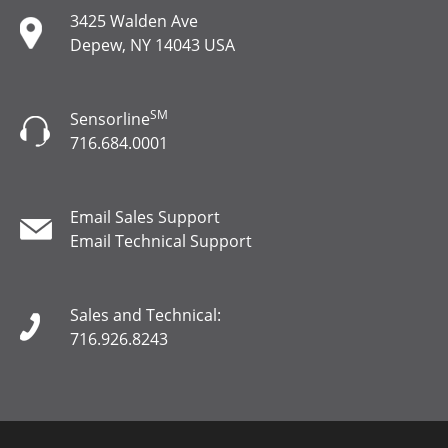
3425 Walden Ave
Depew, NY 14043 USA
SM
Sensorline
716.684.0001
Email Sales Support
Email Technical Support
Sales and Technical:
716.926.8243