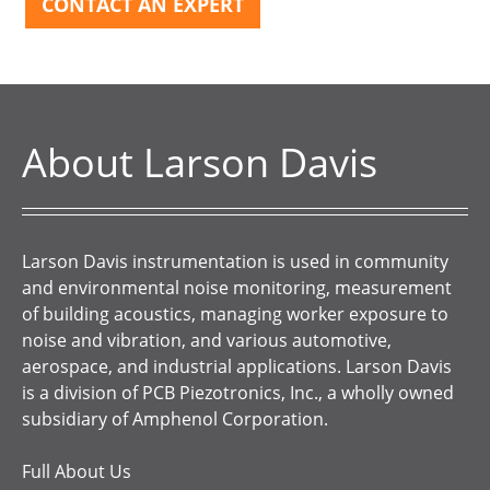
CONTACT AN EXPERT
About Larson Davis
Larson Davis instrumentation is used in community
and environmental noise monitoring, measurement
of building acoustics, managing worker exposure to
noise and vibration, and various automotive,
aerospace, and industrial applications. Larson Davis
is a division of PCB Piezotronics, Inc., a wholly owned
subsidiary of Amphenol Corporation.
Full About Us