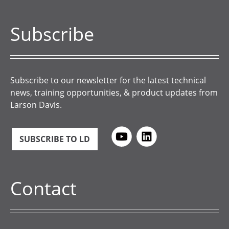
Subscribe
Subscribe to our newsletter for the latest technical
news, training opportunities, & product updates from
Larson Davis.
SUBSCRIBE TO LD
Contact