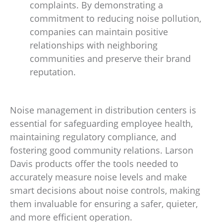
complaints. By demonstrating a
commitment to reducing noise pollution,
companies can maintain positive
relationships with neighboring
communities and preserve their brand
reputation.
Noise management in distribution centers is
essential for safeguarding employee health,
maintaining regulatory compliance, and
fostering good community relations. Larson
Davis products offer the tools needed to
accurately measure noise levels and make
smart decisions about noise controls, making
them invaluable for ensuring a safer, quieter,
and more efficient operation.