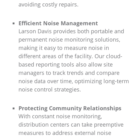
avoiding costly repairs.
Efficient Noise Management
Larson Davis provides both portable and
permanent noise monitoring solutions,
making it easy to measure noise in
different areas of the facility. Our cloud-
based reporting tools also allow site
managers to track trends and compare
noise data over time, optimizing long-term
noise control strategies.
Protecting Community Relationships
With constant noise monitoring,
distribution centers can take preemptive
measures to address external noise