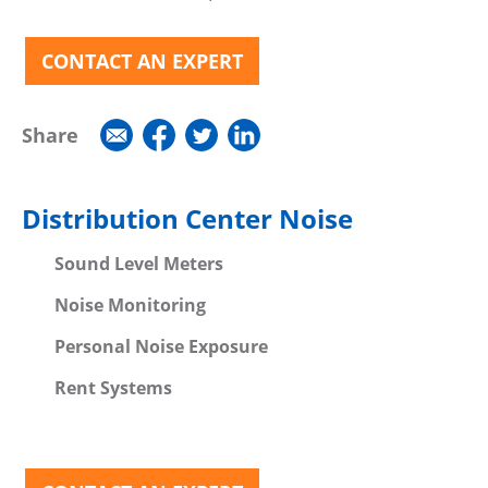
CONTACT AN EXPERT
Share
Distribution Center Noise
Sound Level Meters
Noise Monitoring
Personal Noise Exposure
Rent Systems