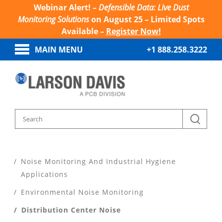
Webinar Alert! –
Defensible Data: Live Dust
Monitoring Solutions
on August 25 – Limited Spots
Available –
Register Now!
MAIN MENU
+1 888.258.3222
Home
Noise Monitoring And Industrial Hygiene
Applications
Environmental Noise Monitoring
Distribution Center Noise