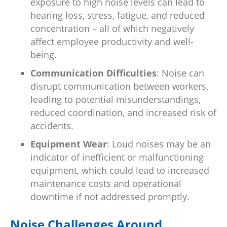
exposure to high noise levels can lead to
hearing loss, stress, fatigue, and reduced
concentration – all of which negatively
affect employee productivity and well-
being.
Communication Difficulties
: Noise can
disrupt communication between workers,
leading to potential misunderstandings,
reduced coordination, and increased risk of
accidents.
Equipment Wear
: Loud noises may be an
indicator of inefficient or malfunctioning
equipment, which could lead to increased
maintenance costs and operational
downtime if not addressed promptly.
Noise Challenges Around