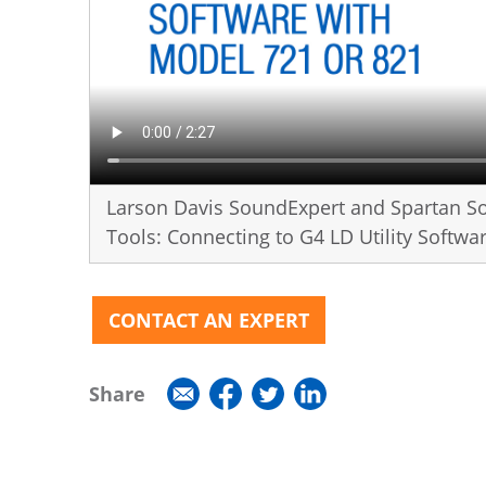
Larson Davis SoundExpert and Spartan S
Tools: Connecting to G4 LD Utility Softw
CONTACT AN EXPERT
Share