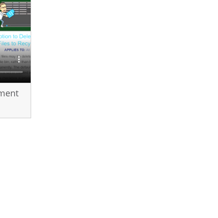
ement