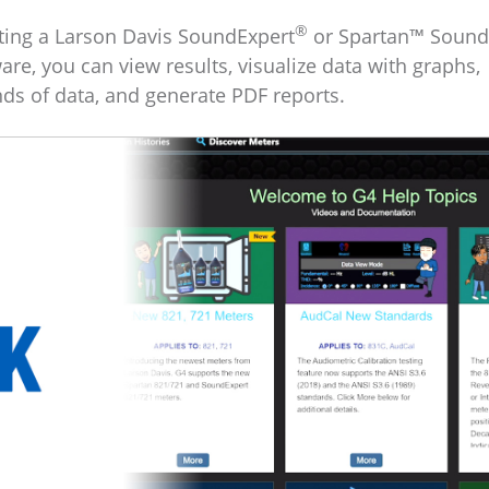
®
cting a Larson Davis SoundExpert
or Spartan™ Sound
ware, you can view results, visualize data with graphs,
nds of data, and generate PDF reports.