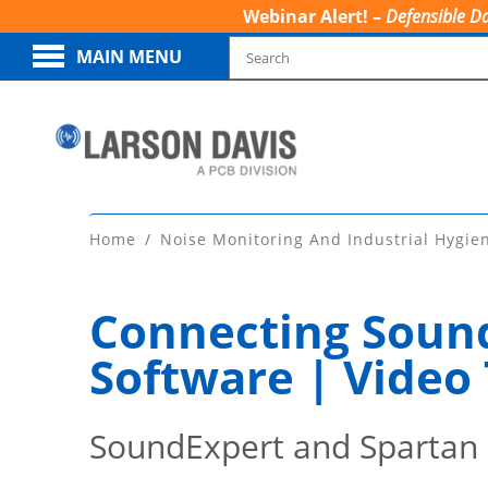
Webinar Alert! –
Defensible Da
MAIN MENU
Home
Noise Monitoring And Industrial Hygie
Connecting Sound
Software | Video 
SoundExpert and Spartan 