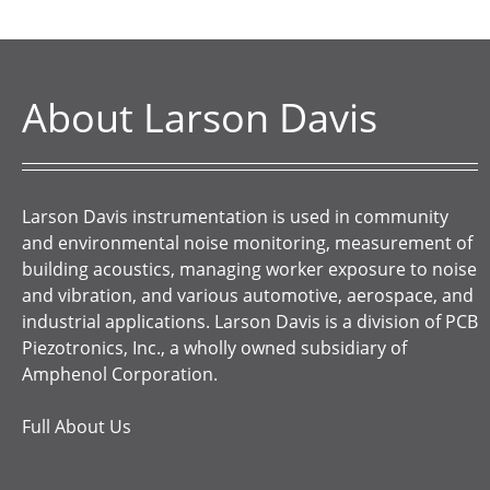
About Larson Davis
Larson Davis instrumentation is used in community
and environmental noise monitoring, measurement of
building acoustics, managing worker exposure to noise
and vibration, and various automotive, aerospace, and
industrial applications. Larson Davis is a division of PCB
Piezotronics, Inc., a wholly owned subsidiary of
Amphenol Corporation.
Full About Us