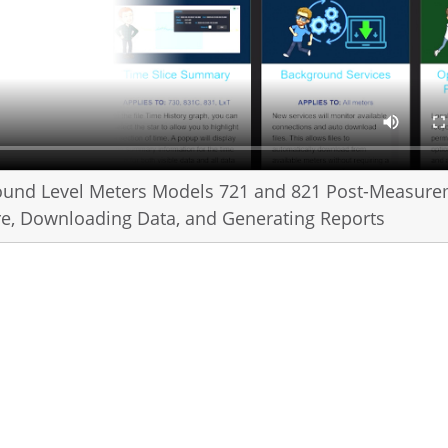
ound Level Meters Models 721 and 821 Post-Measur
are, Downloading Data, and Generating Reports