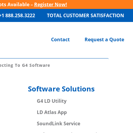
ots Available –
Register Now!
+1 888.258.3222
TOTAL CUSTOMER SATISFACTION
Contact
Request a Quote
cting To G4 Software
Software Solutions
G4 LD Utility
LD Atlas App
SoundLink Service