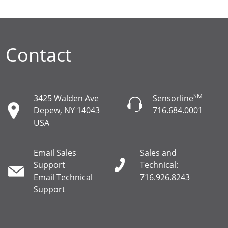
Contact
SM
3425 Walden Ave
Sensorline
Depew, NY 14043
716.684.0001
USA
Email Sales
Sales and
Support
Technical:
Email Technical
716.926.8243
Support