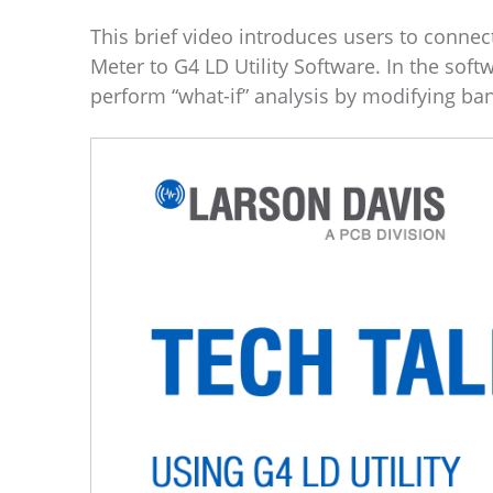
This brief video introduces users to conne
Meter to G4 LD Utility Software. In the soft
perform “what-if” analysis by modifying ba