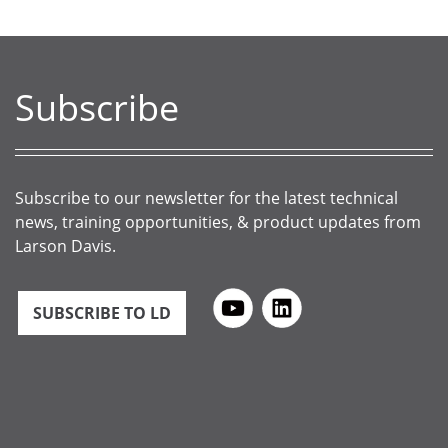
Subscribe
Subscribe to our newsletter for the latest technical
news, training opportunities, & product updates from
Larson Davis.
SUBSCRIBE TO LD