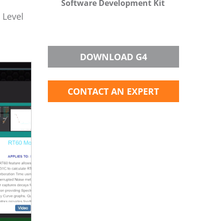
Software Development Kit
 Level
DOWNLOAD G4
CONTACT AN EXPERT