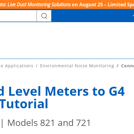
ta: Live Dust Monitoring Solutions
on August 25 – Limited Sp
ne Applications
Environmental Noise Monitoring
Conne
 Level Meters to G4
Tutorial
| Models 821 and 721