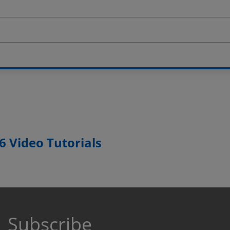
 Video Tutorials
Subscribe