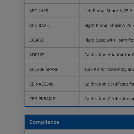
AEC-LA25
Left Pinna, Shore A-25 
AEC-RA25
Right Pinna, Shore A-25
CCS050
Rigid Case with Foam fo
ADP105
Calibration Adaptor for
AEC206-SPARE
Tool Kit for Assembly a
CER-AEC340
Calibration Certificate 
CER-PREAMP
Calibration Certificate 
Compliance