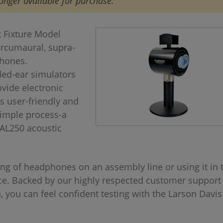
onger available for purchase.
 Fixture Model
circumaural, supra-
phones.
ded-ear simulators
vide electronic
s user-friendly and
 simple process-a
CAL250 acoustic
ng of headphones on an assembly line or using it in 
ice. Backed by our highly respected customer support
 you can feel confident testing with the Larson Davi