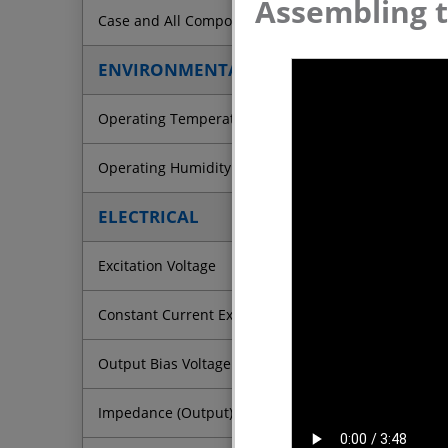
Assembling t
Case and All Components
ENVIRONMENTAL
Operating Temperature (Electronics)
Operating Humidity
ELECTRICAL
Excitation Voltage
Constant Current Excitation
Output Bias Voltage
Impedance (Output)