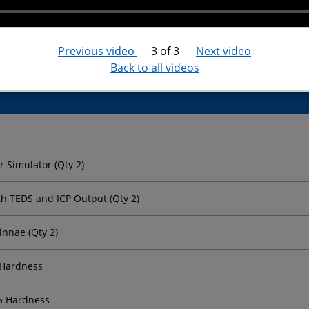
± 8 V
Yes
Previous video
3 of 3
Next video
Back to all videos
 Simulator (Qty 2)
th TEDS and ICP Output (Qty 2)
innae (Qty 2)
 Hardness
35 Hardness