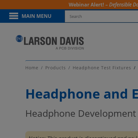
Webinar Alert! –
Defensible Da
MAIN MENU
Home
Products
Headphone Test Fixtures
Headphone and E
Headphone Development 