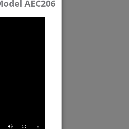
 Model AEC206