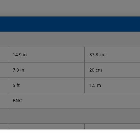
14.9 in
37.8 cm
7.9 in
20 cm
5 ft
1.5 m
BNC
21 lb
9.5 kg