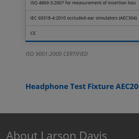
ISO 4869-3:2007 for measurement of insertion loss
IEC 60318-4:2010 occluded-ear simulators (AEC304)
CE
ISO 9001:2000 CERTIFIED
Headphone Test Fixture AEC206
About Larson Davis