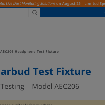
ta: Live Dust Monitoring Solutions
on August 25 – Limited Sp
AEC206 Headphone Test Fixture
arbud Test Fixture
Testing | Model AEC206