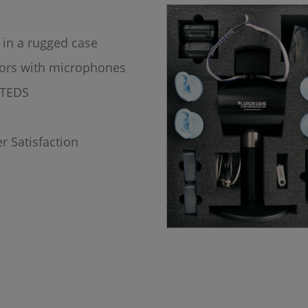
 in a rugged case
tors with microphones
h TEDS
r Satisfaction