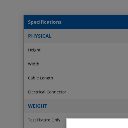
Specifications
PHYSICAL
Height
Width
Cable Length
Electrical Connector
WEIGHT
Test Fixture Only