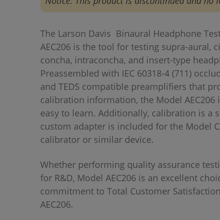
Notice: This product is discontinued and no l
The Larson Davis Binaural Headphone Test
AEC206 is the tool for testing supra-aural, 
concha, intraconcha, and insert-type head
Preassembled with IEC 60318-4 (711) occlu
and TEDS compatible preamplifiers that pro
calibration information, the Model AEC206 i
easy to learn. Additionally, calibration is a
custom adapter is included for the Model 
calibrator or similar device.
Whether performing quality assurance testi
for R&D, Model AEC206 is an excellent cho
commitment to Total Customer Satisfaction,
AEC206.