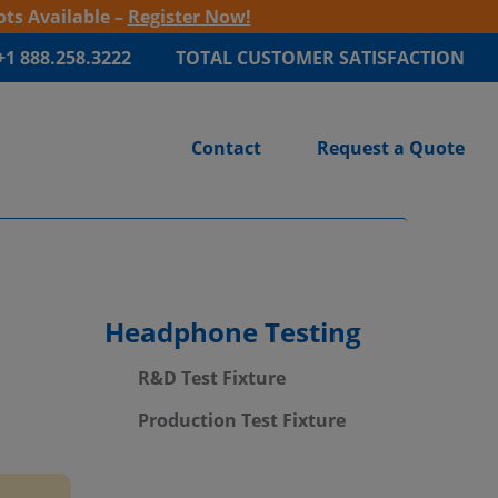
ots Available –
Register Now!
+1 888.258.3222
TOTAL CUSTOMER SATISFACTION
Contact
Request a Quote
Headphone Testing
R&D Test Fixture
Production Test Fixture