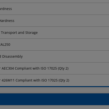
Hardness
 Hardness
r Transport and Storage
 CAL250
nd Disassembly
for AEC304 Compliant with ISO 17025 (Qty 2)
for 426M11 Compliant with ISO 17025 (Qty 2)