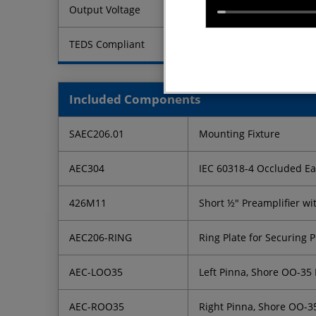
Output Voltage
TEDS Compliant
Included Components
SAEC206.01
Mounting Fixture
AEC304
IEC 60318-4 Occluded Ear
426M11
Short ½" Preamplifier wi
AEC206-RING
Ring Plate for Securing P
AEC-LOO35
Left Pinna, Shore OO-35
AEC-ROO35
Right Pinna, Shore OO-