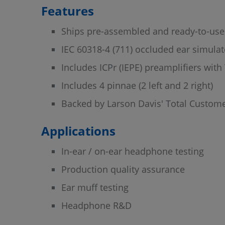
Features
Ships pre-assembled and ready-to-use
IEC 60318-4 (711) occluded ear simula
Includes ICPr (IEPE) preamplifiers wit
Includes 4 pinnae (2 left and 2 right)
Backed by Larson Davis' Total Custome
Applications
In-ear / on-ear headphone testing
Production quality assurance
Ear muff testing
Headphone R&D