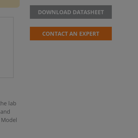
DOWNLOAD DATASHEET
CONTACT AN EXPERT
the lab
 and
s Model